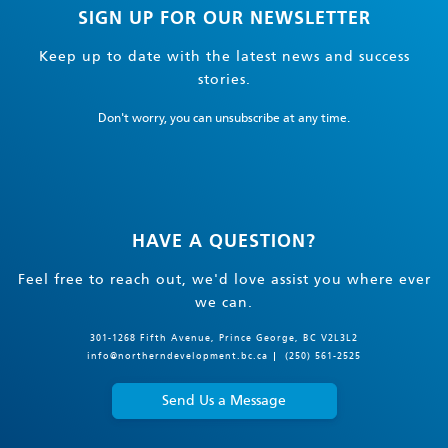
SIGN UP FOR OUR NEWSLETTER
Keep up to date with the latest news and success
stories.
Don't worry, you can unsubscribe at any time.
HAVE A QUESTION?
Feel free to reach out, we'd love assist you where ever
we can.
301-1268 Fifth Avenue, Prince George, BC V2L3L2
info@northerndevelopment.bc.ca
(250) 561-2525
Send Us a Message