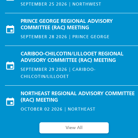
SEPTEMBER 25 2026
NORTHWEST
PRINCE GEORGE REGIONAL ADVISORY
COMMITTEE (RAC) MEETING
SEPTEMBER 28 2026
PRINCE GEORGE
CARIBOO-CHILCOTIN/LILLOOET REGIONAL
ADVISORY COMMITTEE (RAC) MEETING
SEPTEMBER 29 2026
CARIBOO-
CHILCOTIN/LILLOOET
NORTHEAST REGIONAL ADVISORY COMMITTEE
(RAC) MEETING
OCTOBER 02 2026
NORTHEAST
View All