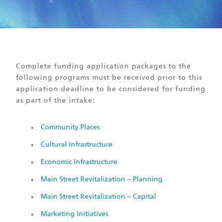
Complete funding application packages to the
following programs must be received prior to this
application deadline to be considered for funding
as part of the intake:
Community Places
Cultural Infrastructure
Economic Infrastructure
Main Street Revitalization – Planning
Main Street Revitalization – Capital
Marketing Initiatives