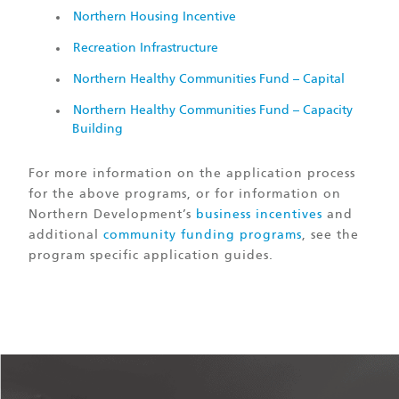
Northern Housing Incentive
Recreation Infrastructure
Northern Healthy Communities Fund – Capital
Northern Healthy Communities Fund – Capacity
Building
For more information on the application process
for the above programs, or for information on
Northern Development’s
business incentives
and
additional
community funding programs
, see the
program specific application guides.