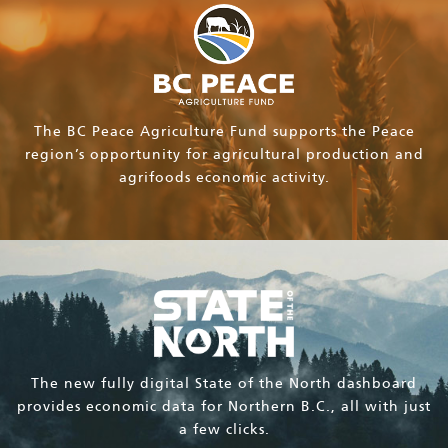
The BC Peace Agriculture Fund supports the Peace
region’s opportunity for agricultural production and
agrifoods economic activity.
The new fully digital State of the North dashboard
provides economic data for Northern B.C., all with just
a few clicks.