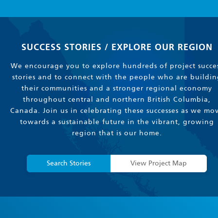
SUCCESS STORIES / EXPLORE OUR REGION
We encourage you to explore hundreds of project succe
stories and to connect with the people who are buildin
their communities and a stronger regional economy
throughout central and northern British Columbia,
Canada. Join us in celebrating these successes as we mo
towards a sustainable future in the vibrant, growing
region that is our home.
Search Stories
View Project Map