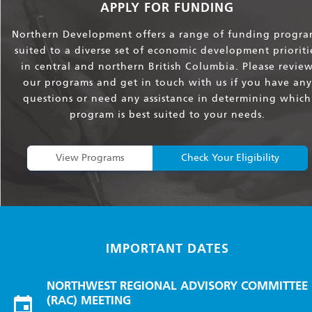
APPLY FOR FUNDING
Northern Development offers a range of funding progra
suited to a diverse set of economic development prioriti
in central and northern British Columbia. Please revie
our programs and get in touch with us if you have any
questions or need any assistance in determining which
program is best suited to your needs.
View Programs
Check Your Eligibility
IMPORTANT DATES
NORTHWEST REGIONAL ADVISORY COMMITTEE
(RAC) MEETING