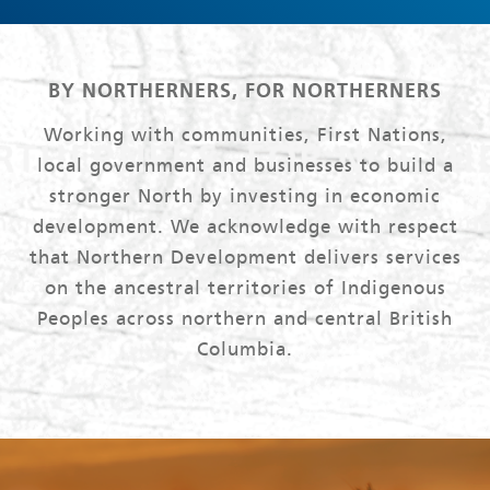
BY NORTHERNERS, FOR NORTHERNERS
Working with communities, First Nations,
local government and businesses to build a
stronger North by investing in economic
development. We acknowledge with respect
that Northern Development delivers services
on the ancestral territories of Indigenous
Peoples across northern and central British
Columbia.