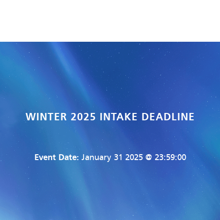
WINTER 2025 INTAKE DEADLINE
Event Date:
January 31 2025 @ 23:59:00