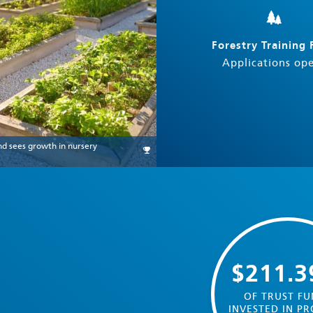
Forestry Training
Applications op
nd sees growth in nursery
$211.
OF TRUST FU
INVESTED IN PR