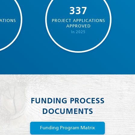
337
ATIONS
PROJECT APPLICATIONS
D
APPROVED
In 2025
FUNDING PROCESS
DOCUMENTS
Funding Program Matrix