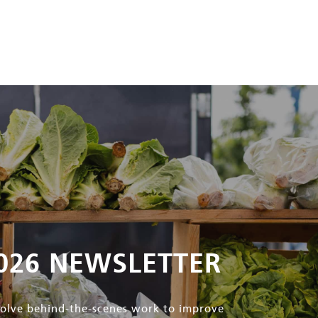
026 NEWSLETTER
nvolve behind-the-scenes work to improve