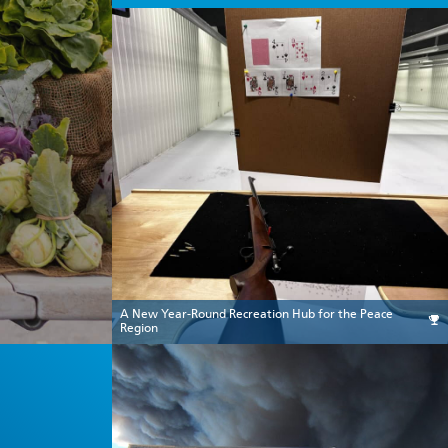
A New Year-Round Recreation Hub for the Peace
Region