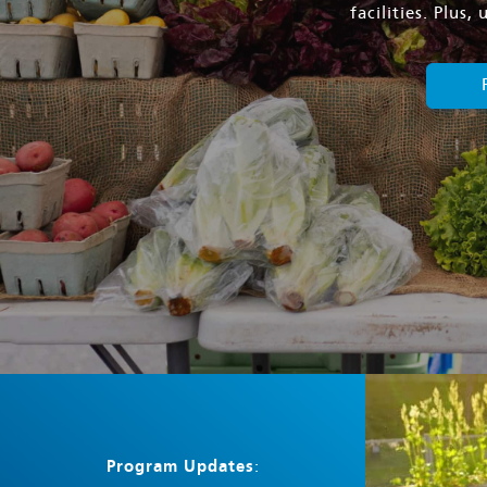
facilities. Plus
Program Updates
: