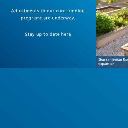
Adjustments to our core funding
programs are underway.
Stay up to date here
Shackan Indian Ba
expansion