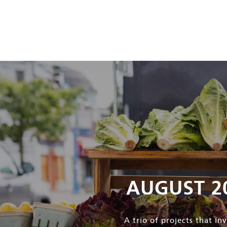
AUGUST 2
A trio of projects that i