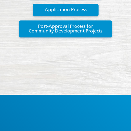
Application Process
Post-Approval Process for
Community Development Projects