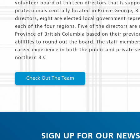
volunteer board of thirteen directors that is supp
professionals centrally located in Prince George, B
directors, eight are elected local government repr
each of the four regions. Five of the directors are
Province of British Columbia based on their previo
abilities to round out the board. The staff member
career experience in both the public and private se
northern B.C.
Check Out The Team
SIGN UP FOR OUR NEWS