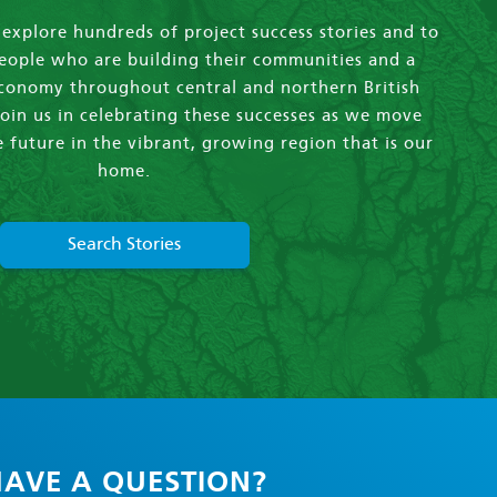
xplore hundreds of project success stories and to
eople who are building their communities and a
economy throughout central and northern British
oin us in celebrating these successes as we move
 future in the vibrant, growing region that is our
home.
Search Stories
AVE A QUESTION?