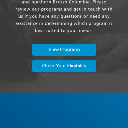
and northern British Columbia. Please
review our programs and get in touch with
us if you have any questions or need any
assistance in determining which program is
best suited to your needs.
View Programs
Check Your Eligibility