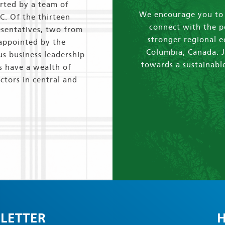
orted by a team of
We encourage you to e
.C. Of the thirteen
connect with the p
esentatives, two from
stronger regional 
 appointed by the
Columbia, Canada. J
us business leadership
towards a sustainable
s have a wealth of
ctors in central and
LETTER
H