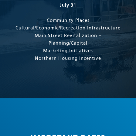
July 31
Community Places
Cultural/Economic/Recreation Infrastructure
Main Street Revitalization –
Planning/Capital
Marketing Initiatives
Northern Housing Incentive