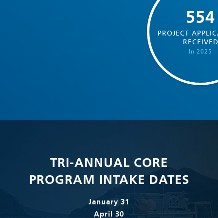
554
PROJECT APPLIC
RECEIVE
In 2025
TRI-ANNUAL CORE
PROGRAM INTAKE DATES
January 31
April 30