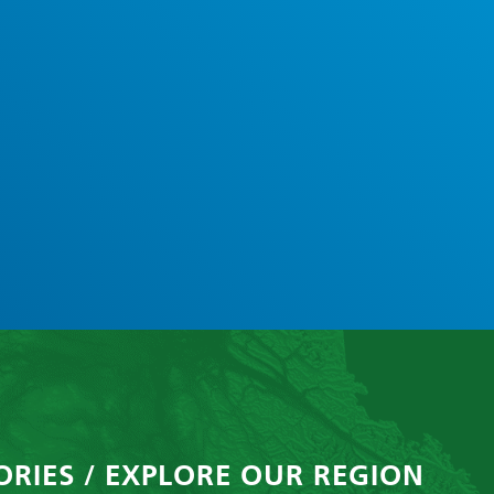
ORIES / EXPLORE OUR REGION