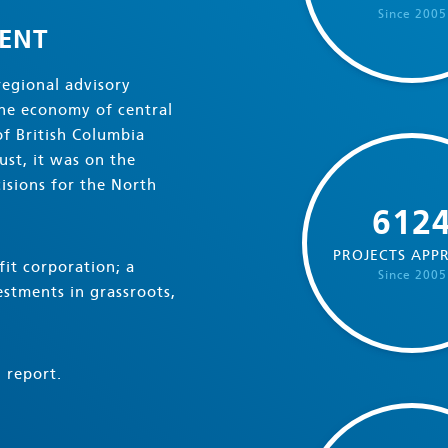
Since 2005
ENT
regional advisory
the economy of central
f British Columbia
st, it was on the
isions for the North
612
PROJECTS APP
it corporation; a
Since 2005
stments in grassroots,
 report.