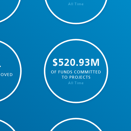
All Time
$520.93M
4
OF FUNDS COMMITTED
ROVED
TO PROJECTS
All Time