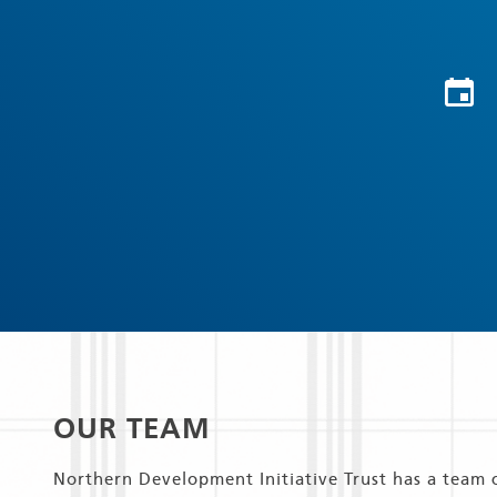
OUR TEAM
Northern Development Initiative Trust has a team 