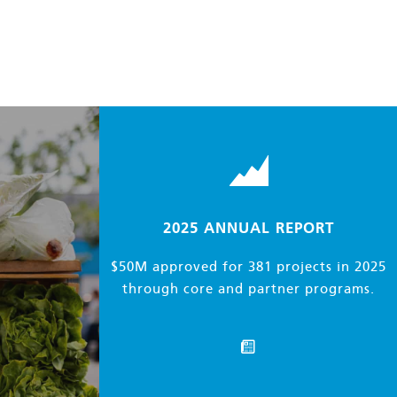
2025
ANNUAL REPORT
$50M approved for 381 projects in 2025
through core and partner programs.