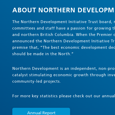
ABOUT NORTHERN DEVELOPM
The Northern Development Initiative Trust board, 
committees and staff have a passion for growing 
and northern British Columbia. When the Premier o
announced the Northern Development Initiative Tru
premise that, “The best economic development dec
should be made in the North.”
Northern Development is an independent, non-prof
catalyst stimulating economic growth through inve
community-led projects.
For more key statistics please check out our annual
Annual Report