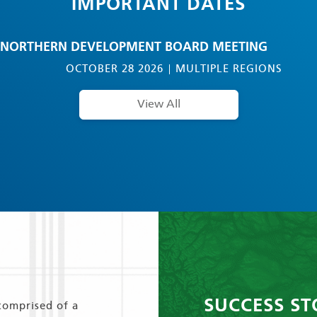
IMPORTANT DATES
NORTHERN DEVELOPMENT BOARD MEETING
OCTOBER 28 2026
MULTIPLE REGIONS
View All
SUCCESS ST
comprised of a