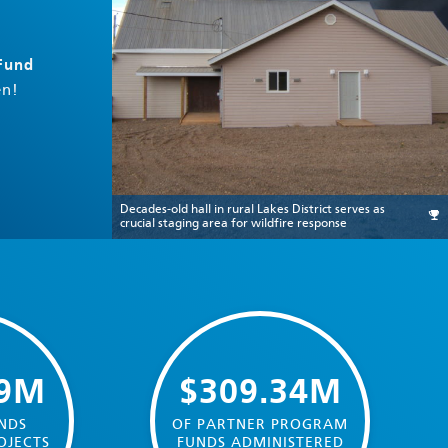
 Fund
en!
Decades-old hall in rural Lakes District serves as
crucial staging area for wildfire response
39M
$309.34M
NDS
OF PARTNER PROGRAM
OJECTS
FUNDS ADMINISTERED