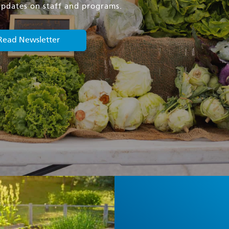
, updates on staff and programs.
Read Newsletter