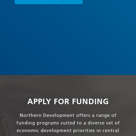
APPLY FOR FUNDING
Northern Development offers a range of
funding programs suited to a diverse set of
economic development priorities in central