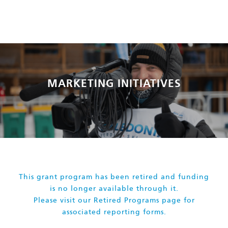
MARKETING INITIATIVES
This grant program has been retired and funding
is no longer available through it.
Please visit our
Retired Programs page
for
associated reporting forms.