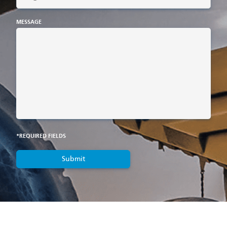
MESSAGE
*REQUIRED FIELDS