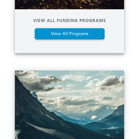
VIEW ALL FUNDING PROGRAMS
View All Programs