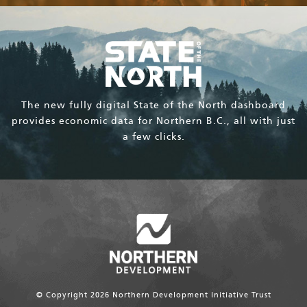
The new fully digital State of the North dashboard
provides economic data for Northern B.C., all with just
a few clicks.
© Copyright 2026 Northern Development Initiative Trust