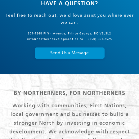
HAVE A QUESTION?
Feel free to reach out, we'd love assist you where ever
we can.
301-1268 Fifth Avenue, Prince George, BC V2L3L2
info@northerndevelopment.bc.ca
(250) 561-2525
Send Us a Message
BY NORTHERNERS, FOR NORTHERNERS
Working with communities, First Nations,
local government and businesses to build a
stronger North by investing in economic
development. We acknowledge with respect