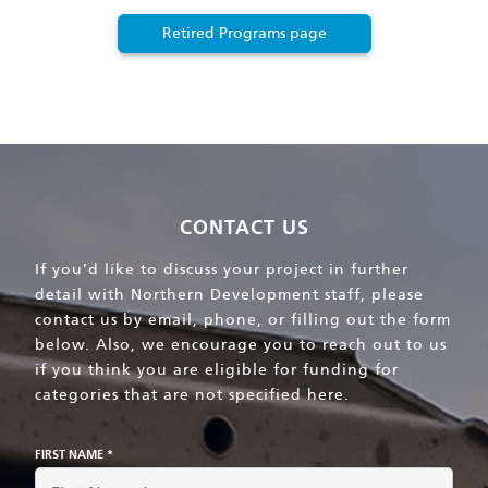
Retired Programs page
CONTACT US
If you’d like to discuss your project in further
detail with Northern Development staff, please
contact us by email, phone, or filling out the form
below. Also, we encourage you to reach out to us
if you think you are eligible for funding for
categories that are not specified here.
FIRST NAME *