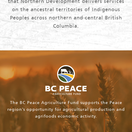
that Northern Development delivers services
on the ancestral territories of Indigenous
Peoples across northern and central British
Columbia.
The BC Peace Agriculture Fund supports the Peace
region’s opportunity for agricultural production and
agrifoods economic activity.