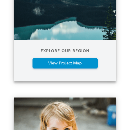
EXPLORE OUR REGION
View Project Map