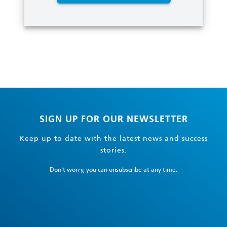
SIGN UP FOR OUR NEWSLETTER
Keep up to date with the latest news and success
stories.
Don't worry, you can unsubscribe at any time.