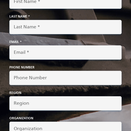
LAST NAME *
EMAIL *
PHONE NUMBER
REGION
ORGANIZATION