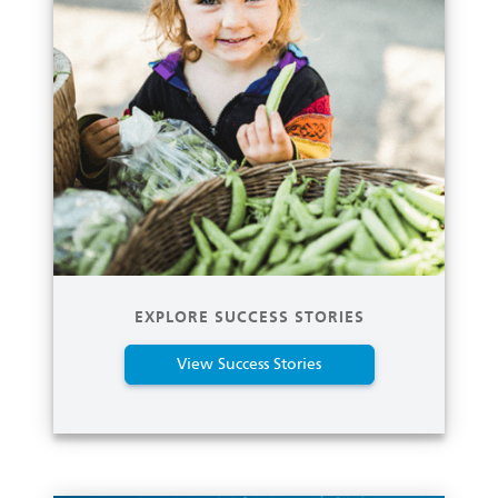
EXPLORE SUCCESS STORIES
View Success Stories