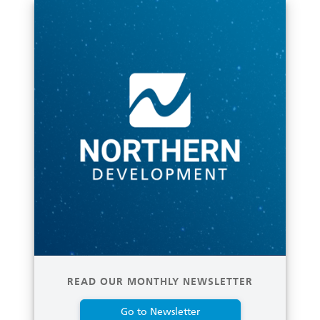
READ OUR MONTHLY NEWSLETTER
Go to Newsletter