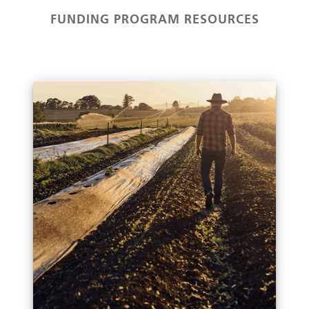
FUNDING PROGRAM RESOURCES