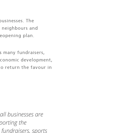
businesses. The
d neighbours and
reopening plan.
s many fundraisers,
 economic development,
to return the favour in