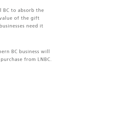
l BC to absorb the
value of the gift
 businesses need it
ern BC business will
al purchase from LNBC.