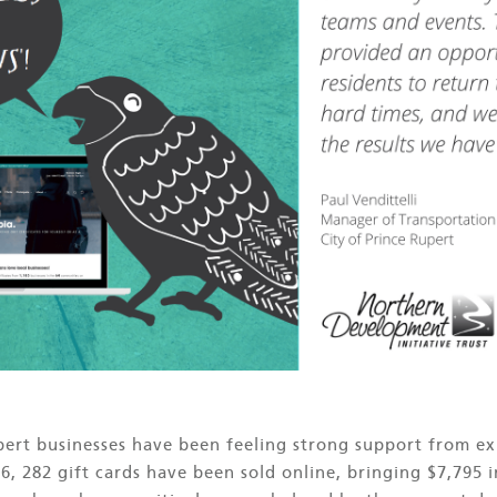
upert businesses have been feeling strong support from e
6, 282 gift cards have been sold online, bringing $7,795 