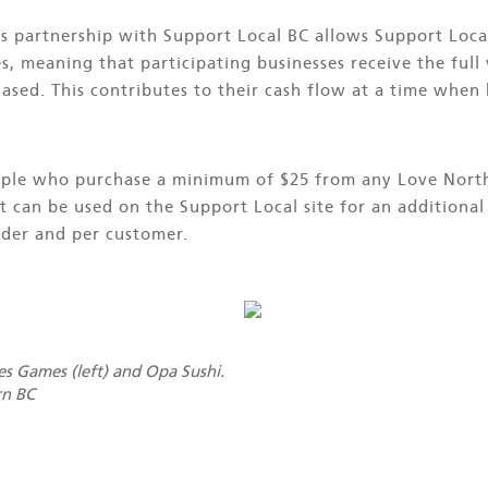
 partnership with Support Local BC allows Support Loca
, meaning that participating businesses receive the full 
chased. This contributes to their cash flow at a time when
eople who purchase a minimum of $25 from any Love North
at can be used on the Support Local site for an addition
der and per customer.
s Games (left) and Opa Sushi.
rn BC