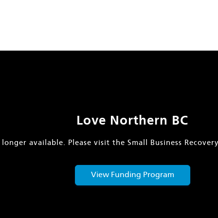
Love Northern BC
 longer available. Please visit the Small Business Recove
View Funding Program