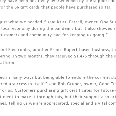
they have been positively overwhelmed by the support du
for the 66 gift cards that people have purchased so far.
just what we needed!” said Kristi Farrell, owner, Opa Su
 local economy during the pandemic but it also showed sm
 customers and community had for keeping us going.”
nd Electronics, another Prince Rupert-based business, th
ring. In two months, they received $1,475 through the sa
latform.
ed in many ways but being able to endure the current st
ered a success in itself,” said Rob Gruber, owner, Good 
 for us. Customers purchasing gift certificates for future
itment to make it through this, but their support also a
imes, telling us we are appreciated, special and a vital c