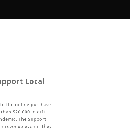
upport Local
te the online purchase
than $20,000 in gift
ndemic. The Support
rn revenue even if they