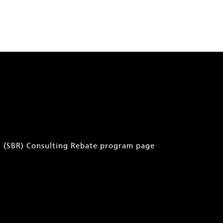
ry (SBR) Consulting Rebate program page