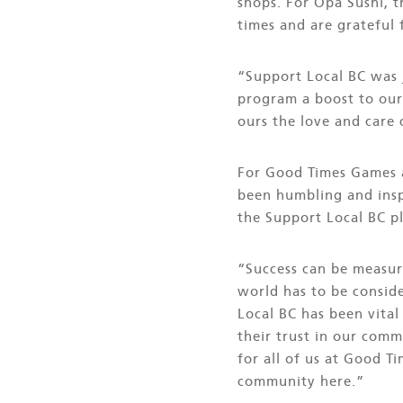
shops. For Opa Sushi, 
times and are grateful 
“Support Local BC was 
program a boost to our
ours the love and care
For Good Times Games a
been humbling and inspi
the Support Local BC p
“Success can be measur
world has to be consid
Local BC has been vital
their trust in our comm
for all of us at Good T
community here.”