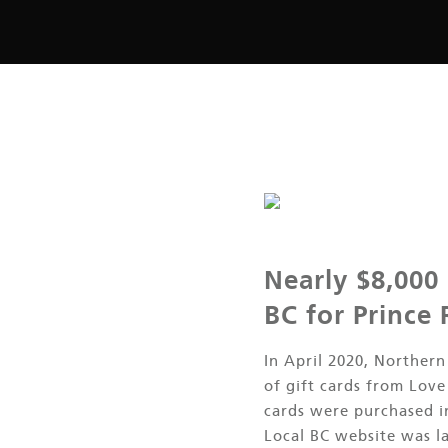
Nearly $8,000
BC for Prince
In April 2020, Norther
of gift cards from Lov
cards were purchased 
Local BC website was l