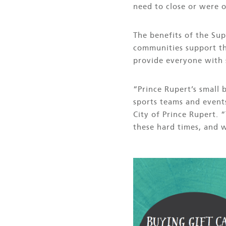
need to close or were o
The benefits of the Su
communities support th
provide everyone with 
“Prince Rupert’s small
sports teams and event
City of Prince Rupert. 
these hard times, and 