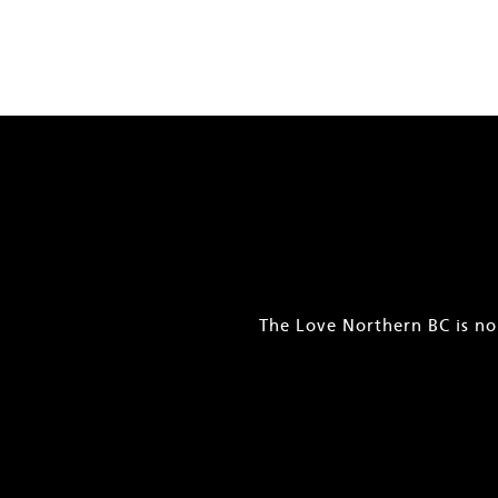
The Love Northern BC is no