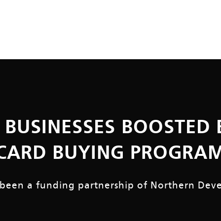
 BUSINESSES BOOSTED 
CARD BUYING PROGRA
 been a funding partnership of
Northern Dev