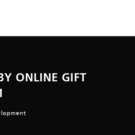
BY ONLINE GIFT
M
elopment