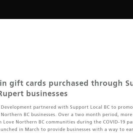
 in gift cards purchased through S
 Rupert businesses
n Development partnered with Support Local BC to promo
e Northern BC businesses. Over a two month period, more 
in Love Northern BC communities during the COVID-19 pa
aunched in March to provide businesses with a way to ea