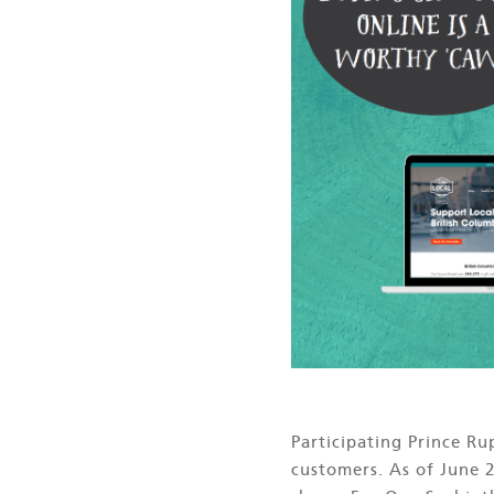
Participating Prince R
customers. As of June 2