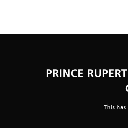
PRINCE RUPERT
This has