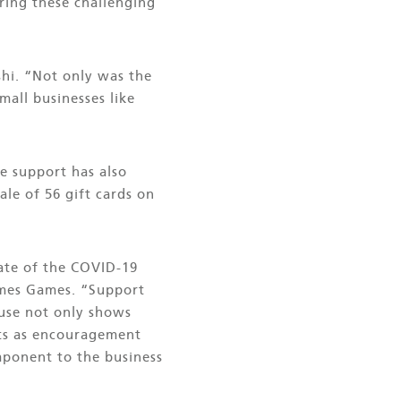
ring these challenging
shi. “Not only was the
all businesses like
e support has also
le of 56 gift cards on
ate of the COVID-19
Times Games. “Support
 use not only shows
cts as encouragement
omponent to the business