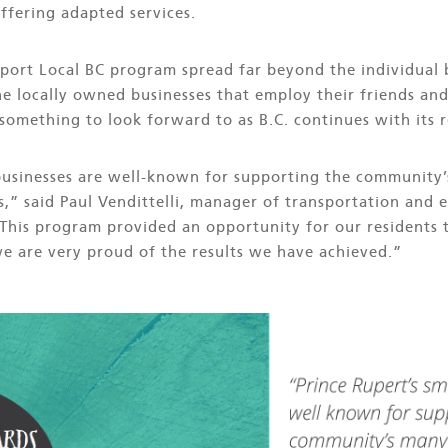
ffering adapted services.
pport Local BC program spread far beyond the individual 
e locally owned businesses that employ their friends an
something to look forward to as B.C. continues with its 
 businesses are well-known for supporting the community’
s,” said Paul Vendittelli, manager of transportation and
“This program provided an opportunity for our residents 
we are very proud of the results we have achieved.”