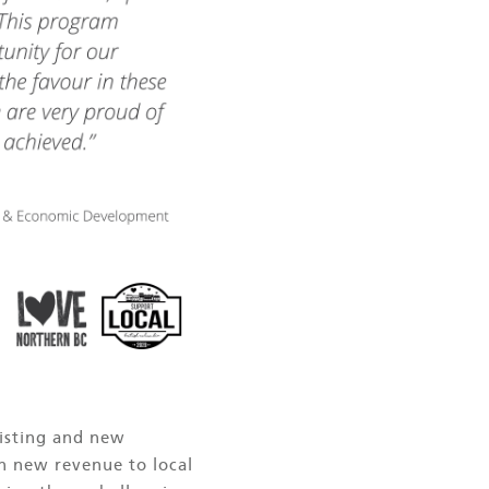
xisting and new
in new revenue to local