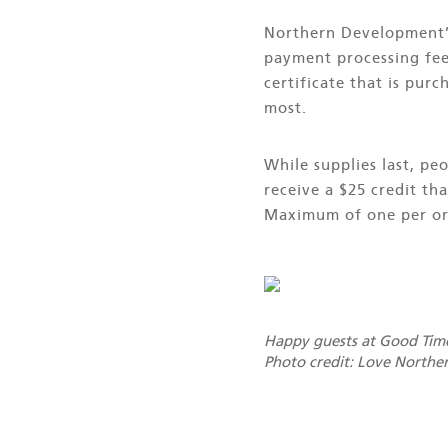
Northern Development’s
payment processing fees
certificate that is pur
most.
While supplies last, p
receive a $25 credit th
Maximum of one per or
Happy guests at Good Time
Photo credit: Love Northe