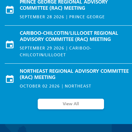
PRINCE GEORGE REGIONAL ADVISORY
COMMITTEE (RAC) MEETING
SEPTEMBER 28 2026
PRINCE GEORGE
CARIBOO-CHILCOTIN/LILLOOET REGIONAL
ADVISORY COMMITTEE (RAC) MEETING
SEPTEMBER 29 2026
CARIBOO-
CHILCOTIN/LILLOOET
NORTHEAST REGIONAL ADVISORY COMMITTEE
(RAC) MEETING
OCTOBER 02 2026
NORTHEAST
View All