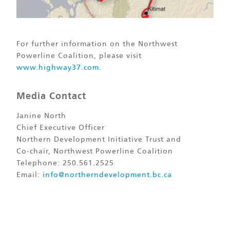
For further information on the Northwest
Powerline Coalition, please visit
www.highway37.com
.
Media Contact
Janine North
Chief Executive Officer
Northern Development Initiative Trust and
Co-chair, Northwest Powerline Coalition
Telephone: 250.561.2525
Email:
info@northerndevelopment.bc.ca