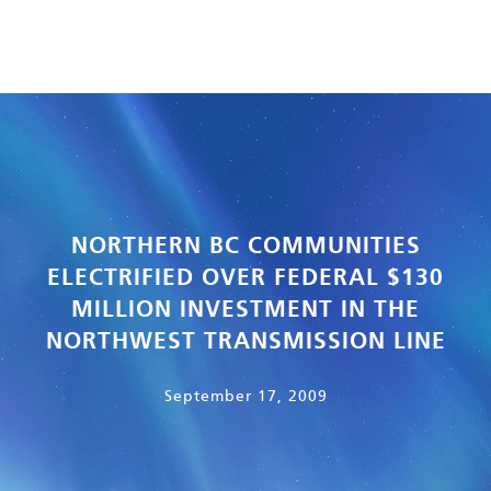
NORTHERN BC COMMUNITIES
ELECTRIFIED OVER FEDERAL $130
MILLION INVESTMENT IN THE
NORTHWEST TRANSMISSION LINE
September 17, 2009