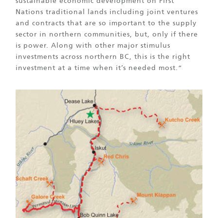
sustainable economic development on First
Nations traditional lands including joint ventures
and contracts that are so important to the supply
sector in northern communities, but, only if there
is power. Along with other major stimulus
investments across northern BC, this is the right
investment at a time when it’s needed most.”