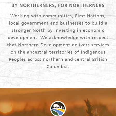
BY NORTHERNERS, FOR NORTHERNERS
Working with communities, First Nations,
local government and businesses to build a
stronger North by investing in economic
development. We acknowledge with respect
that Northern Development delivers services
on the ancestral territories of Indigenous
Peoples across northern and central British
Columbia.