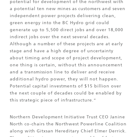
potential for development of the northwest with
a potential ten new mines as customers and seven
independent power projects delivering clean,
green energy into the BC Hydro grid could
generate up to 5,500 direct jobs and over 18,000
indirect jobs over the next several decades.
Although a number of these projects are at early
stage and have a high degree of uncertainty
about timing and scope of project development,
one thing is certain, without this announcement
and a transmission line to deliver and receive
additional hydro power, they will not happen.
Potential capital investments of $15 billion over
the next couple of decades could be enabled by
this strategic piece of infrastructure.”
Northern Development Initiative Trust CEO Janine
North co-chairs the Northwest Powerline Coalition
along with Gitxsan Hereditary Chief Elmer Derrick.