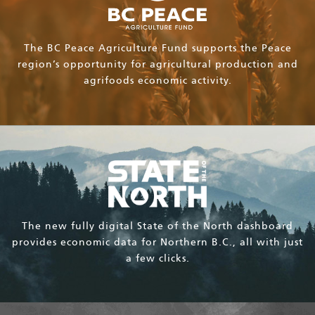
The BC Peace Agriculture Fund supports the Peace
region’s opportunity for agricultural production and
agrifoods economic activity.
The new fully digital State of the North dashboard
provides economic data for Northern B.C., all with just
a few clicks.