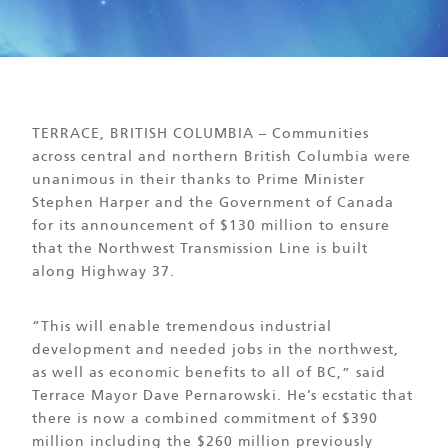
TERRACE, BRITISH COLUMBIA – Communities
across central and northern British Columbia were
unanimous in their thanks to Prime Minister
Stephen Harper and the Government of Canada
for its announcement of $130 million to ensure
that the Northwest Transmission Line is built
along Highway 37.
“This will enable tremendous industrial
development and needed jobs in the northwest,
as well as economic benefits to all of BC,” said
Terrace Mayor Dave Pernarowski. He’s ecstatic that
there is now a combined commitment of $390
million including the $260 million previously