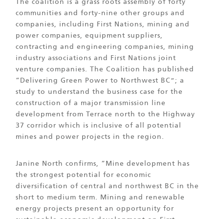
The coalition is a grass roots assembly of forty
communities and forty-nine other groups and
companies, including First Nations, mining and
power companies, equipment suppliers,
contracting and engineering companies, mining
industry associations and First Nations joint
venture companies. The Coalition has published
“Delivering Green Power to Northwest BC”; a
study to understand the business case for the
construction of a major transmission line
development from Terrace north to the Highway
37 corridor which is inclusive of all potential
mines and power projects in the region.
Janine North confirms, “Mine development has
the strongest potential for economic
diversification of central and northwest BC in the
short to medium term. Mining and renewable
energy projects present an opportunity for