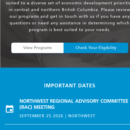
suited to a diverse set of economic development prioriti
in central and northern British Columbia. Please revie
our programs and get in touch with us if you have any
questions or need any assistance in determining which
program is best suited to your needs.
View Programs
Check Your Eligibility
IMPORTANT DATES
NORTHWEST REGIONAL ADVISORY COMMITTEE
(RAC) MEETING
SEPTEMBER 25 2026
NORTHWEST