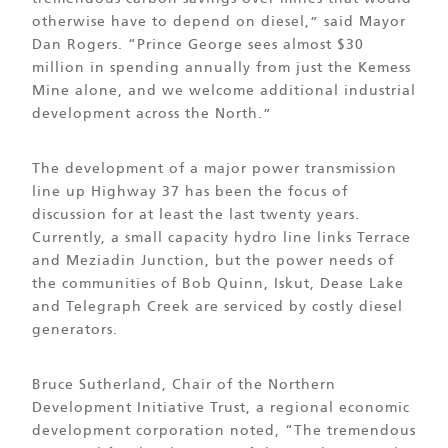
otherwise have to depend on diesel,” said Mayor
Dan Rogers. “Prince George sees almost $30
million in spending annually from just the Kemess
Mine alone, and we welcome additional industrial
development across the North.”
The development of a major power transmission
line up Highway 37 has been the focus of
discussion for at least the last twenty years.
Currently, a small capacity hydro line links Terrace
and Meziadin Junction, but the power needs of
the communities of Bob Quinn, Iskut, Dease Lake
and Telegraph Creek are serviced by costly diesel
generators.
Bruce Sutherland, Chair of the Northern
Development Initiative Trust, a regional economic
development corporation noted, “The tremendous