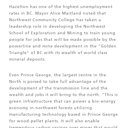
Hazelton has one of the highest unemployment
rates in BC. Mayor Alice Maitland noted that
Northwest Community College has taken a
leadership role in developing the Northwest
School of Exploration and Mining to train young
people for jobs that will be made possible by the
powerline and mine development in the “Golden
Triangle” of BC with its wealth of world class
mineral deposits.
Even Prince George, the largest centre in the
North is poised to take full advantage of the
development of the transmission line and the
wealth and jobs it will bring to the north. “This is
green infrastructure that can power a bio-energy
economy in northwest forests utilizing
manufacturing technology based in Prince George
for wood-pellet plants. It will also enable
tremendous carbon savings over mines that would