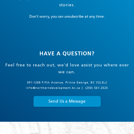
stories.
Don't worry, you can unsubscribe at any time.
HAVE A QUESTION?
Feel free to reach out, we'd love assist you where ever
we can.
301-1268 Fifth Avenue, Prince George, BC V2L3L2
info@northerndevelopment.bc.ca
(250) 561-2525
Send Us a Message