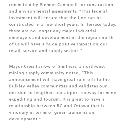
committed by Premier Campbell for construction
and environmental assessments. “This federal
investment will ensure that the line can be
constructed in a few short years. In Terrace today,
there are no longer any major industrial
employers and development in the region north
of us will have a huge positive impact on our
retail, service and supply sectors.”
Mayor Cress Farrow of Smithers, a northwest
mining supply community noted, “This
announcement will have great spin-offs to the
Bulkley Valley communities and validates our
decision to lengthen our airport runway for mine
expediting and tourism. It is great to have a
relationship between BC and Ottawa that is
visionary in terms of green transmission
development.”