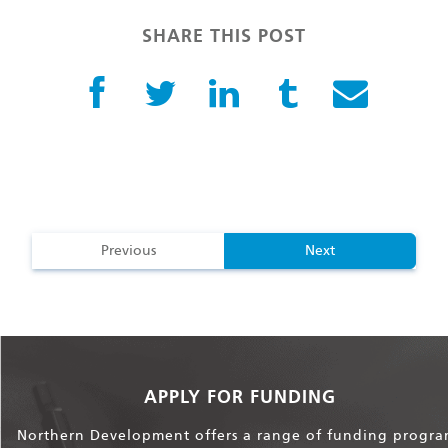
SHARE THIS POST
Previous
Next
APPLY FOR FUNDING
Northern Development offers a range of funding progra