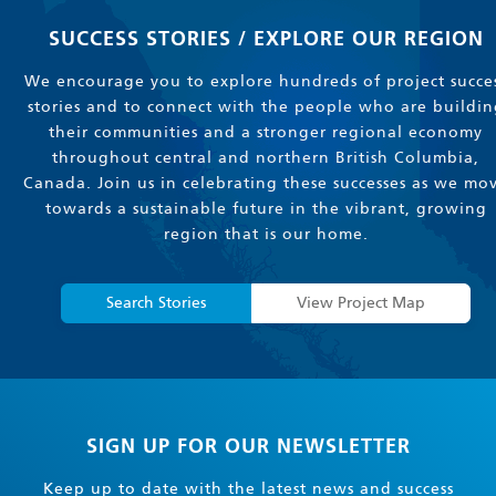
SUCCESS STORIES / EXPLORE OUR REGION
We encourage you to explore hundreds of project succe
stories and to connect with the people who are buildin
their communities and a stronger regional economy
throughout central and northern British Columbia,
Canada. Join us in celebrating these successes as we mo
towards a sustainable future in the vibrant, growing
region that is our home.
Search Stories
View Project Map
SIGN UP FOR OUR NEWSLETTER
Keep up to date with the latest news and success