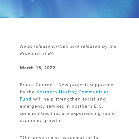
News release written and released by the
Province of BC
March 16, 2022
Prince George – New projects supported
by the
Northern Healthy Communities
Fund
will help strengthen social and
emergency services in northern B.C.
communities that are experiencing rapid
economic growth.
“Our government is committed to