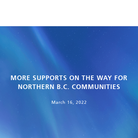
MORE SUPPORTS ON THE WAY FOR
NORTHERN B.C. COMMUNITIES
March 16, 2022