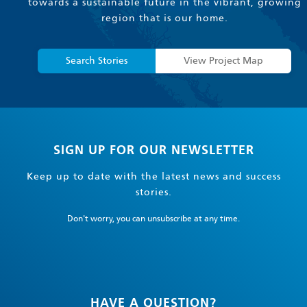
towards a sustainable future in the vibrant, growing
region that is our home.
Search Stories
View Project Map
SIGN UP FOR OUR NEWSLETTER
Keep up to date with the latest news and success
stories.
Don't worry, you can unsubscribe at any time.
HAVE A QUESTION?