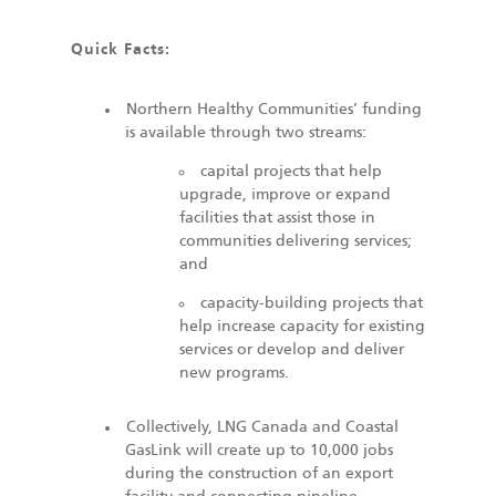
Quick Facts:
Northern Healthy Communities’ funding
is available through two streams:
capital projects that help
upgrade, improve or expand
facilities that assist those in
communities delivering services;
and
capacity-building projects that
help increase capacity for existing
services or develop and deliver
new programs.
Collectively, LNG Canada and Coastal
GasLink will create up to 10,000 jobs
during the construction of an export