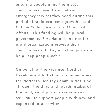
ensuring people in northern B.C.
communities have the social and
emergency services they need during this
period of rapid economic growth,” said
Nathan Cullen, Minister of Municipal
Affairs. “This funding will help local
governments, First Nations and not-for-
profit organizations provide their
communities with key social supports and
help keep people safe.”
On behalf of the Province, Northern
Development Initiative Trust administers
the Northern Healthy Communities Fund.
Through the third and fourth intakes of
the fund, eight projects are receiving
$905,905 to support people with new and
expanded local services.