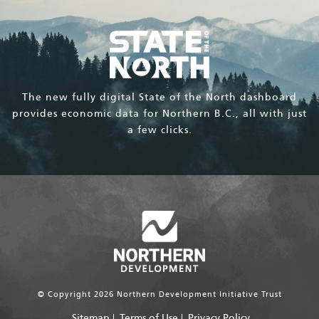
The new fully digital State of the North dashboard
provides economic data for Northern B.C., all with just
a few clicks.
© Copyright 2026 Northern Development Initiative Trust
Sitemap
Terms of Use
Privacy Policy