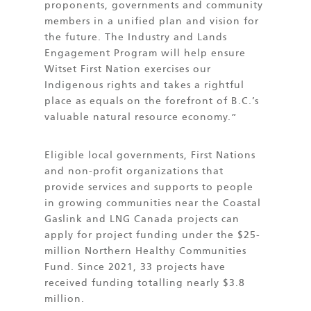
proponents, governments and community
members in a unified plan and vision for
the future. The Industry and Lands
Engagement Program will help ensure
Witset First Nation exercises our
Indigenous rights and takes a rightful
place as equals on the forefront of B.C.’s
valuable natural resource economy.”
Eligible local governments, First Nations
and non-profit organizations that
provide services and supports to people
in growing communities near the Coastal
Gaslink and LNG Canada projects can
apply for project funding under the $25-
million Northern Healthy Communities
Fund. Since 2021, 33 projects have
received funding totalling nearly $3.8
million.