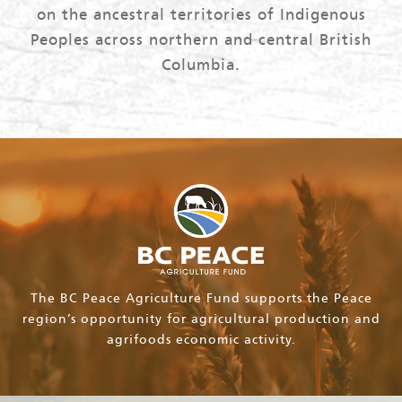
on the ancestral territories of Indigenous
Peoples across northern and central British
Columbia.
The BC Peace Agriculture Fund supports the Peace
region’s opportunity for agricultural production and
agrifoods economic activity.