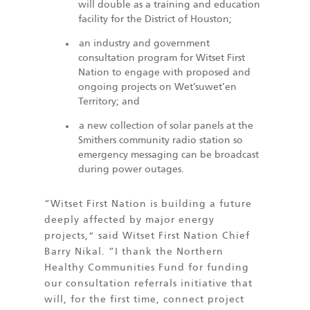
will double as a training and education
facility for the District of Houston;
an industry and government
consultation program for Witset First
Nation to engage with proposed and
ongoing projects on Wet’suwet’en
Territory; and
a new collection of solar panels at the
Smithers community radio station so
emergency messaging can be broadcast
during power outages.
“Witset First Nation is building a future
deeply affected by major energy
projects,” said Witset First Nation Chief
Barry Nikal. “I thank the Northern
Healthy Communities Fund for funding
our consultation referrals initiative that
will, for the first time, connect project