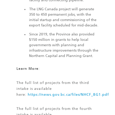
facility and connecting pipeline.
The LNG Canada project will generate
350 to 450 permanent jobs, with the
initial startup and commissioning of the
export facility scheduled for mid-decade.
Since 2019, the Province also provided
$150 million in grants to help local
governments with planning and
infrastructure improvements through the
Northern Capital and Planning Grant.
Learn More
:
The full list of projects from the third
intake is available
here:
https://news.gov.bc.ca/files/NHCF_BG1.pdf
The full list of projects from the fourth
intake is available