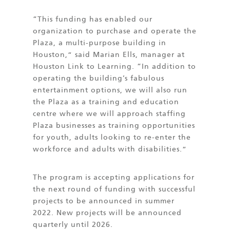
“This funding has enabled our
organization to purchase and operate the
Plaza, a multi-purpose building in
Houston,” said Marian Ells, manager at
Houston Link to Learning. “In addition to
operating the building’s fabulous
entertainment options, we will also run
the Plaza as a training and education
centre where we will approach staffing
Plaza businesses as training opportunities
for youth, adults looking to re-enter the
workforce and adults with disabilities.”
The program is accepting applications for
the next round of funding with successful
projects to be announced in summer
2022. New projects will be announced
quarterly until 2026.