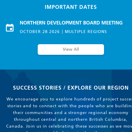
IMPORTANT DATES
NORTHERN DEVELOPMENT BOARD MEETING
OCTOBER 28 2026
MULTIPLE REGIONS
View All
SUCCESS STORIES / EXPLORE OUR REGION
We encourage you to explore hundreds of project succe
stories and to connect with the people who are buildin
their communities and a stronger regional economy
throughout central and northern British Columbia,
Canada. Join us in celebrating these successes as we mo