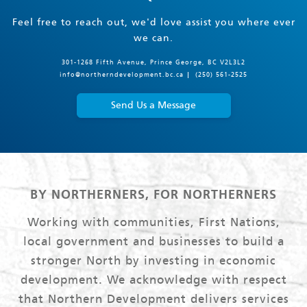
Feel free to reach out, we'd love assist you where ever
we can.
301-1268 Fifth Avenue, Prince George, BC V2L3L2
info@northerndevelopment.bc.ca
(250) 561-2525
Send Us a Message
BY NORTHERNERS, FOR NORTHERNERS
Working with communities, First Nations,
local government and businesses to build a
stronger North by investing in economic
development. We acknowledge with respect
that Northern Development delivers services