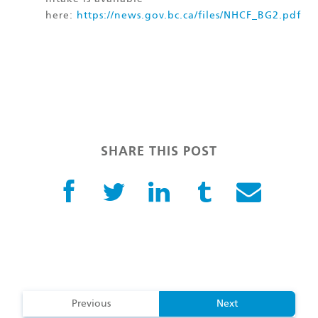
here:
https://news.gov.bc.ca/files/NHCF_BG2.pdf
SHARE THIS POST
Previous
Next