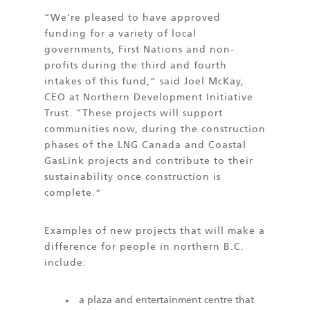
“We’re pleased to have approved
funding for a variety of local
governments, First Nations and non-
profits during the third and fourth
intakes of this fund,” said Joel McKay,
CEO at Northern Development Initiative
Trust. “These projects will support
communities now, during the construction
phases of the LNG Canada and Coastal
GasLink projects and contribute to their
sustainability once construction is
complete.”
Examples of new projects that will make a
difference for people in northern B.C.
include:
a plaza and entertainment centre that