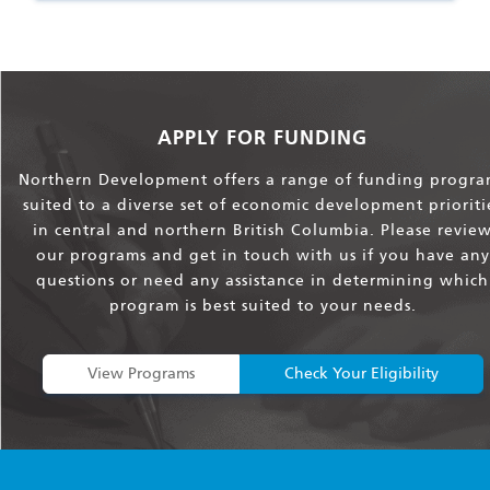
APPLY FOR FUNDING
Northern Development offers a range of funding progra
suited to a diverse set of economic development prioriti
in central and northern British Columbia. Please revie
our programs and get in touch with us if you have any
questions or need any assistance in determining which
program is best suited to your needs.
View Programs
Check Your Eligibility