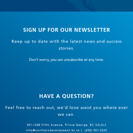
SIGN UP FOR OUR NEWSLETTER
Keep up to date with the latest news and success
stories.
Don't worry, you can unsubscribe at any time.
HAVE A QUESTION?
Feel free to reach out, we'd love assist you where ever
we can.
301-1268 Fifth Avenue, Prince George, BC V2L3L2
info@northerndevelopment.bc.ca
(250) 561-2525