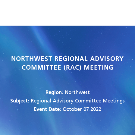
NORTHWEST REGIONAL ADVISORY
COMMITTEE (RAC) MEETING
Region:
Northwest
Subject:
Regional Advisory Committee Meetings
Event Date:
October 07 2022