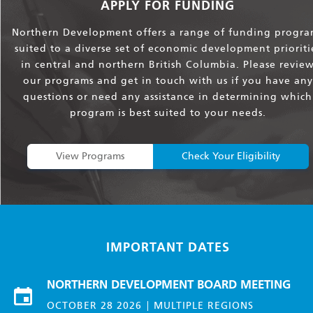
APPLY FOR FUNDING
Northern Development offers a range of funding progra
suited to a diverse set of economic development prioriti
in central and northern British Columbia. Please revie
our programs and get in touch with us if you have any
questions or need any assistance in determining which
program is best suited to your needs.
View Programs
Check Your Eligibility
IMPORTANT DATES
NORTHERN DEVELOPMENT BOARD MEETING
OCTOBER 28 2026
MULTIPLE REGIONS