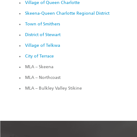
Village of Queen Charlotte
Skeena-Queen Charlotte Regional District
Town of Smithers
District of Stewart
Village of Telkwa
City of Terrace
MLA – Skeena
MLA – Northcoast
MLA – Bulkley Valley Stikine