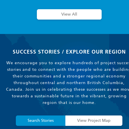
View All
SUCCESS STORIES / EXPLORE OUR REGION
We encourage you to explore hundreds of project succe
stories and to connect with the people who are buildin
their communities and a stronger regional economy
throughout central and northern British Columbia,
Canada. Join us in celebrating these successes as we mo
towards a sustainable future in the vibrant, growing
region that is our home.
Search Stories
View Project Map