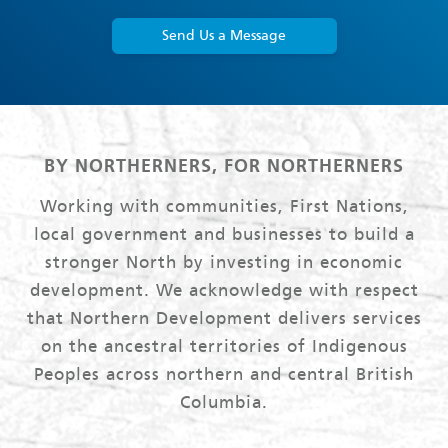
Send Us a Message
BY NORTHERNERS, FOR NORTHERNERS
Working with communities, First Nations,
local government and businesses to build a
stronger North by investing in economic
development. We acknowledge with respect
that Northern Development delivers services
on the ancestral territories of Indigenous
Peoples across northern and central British
Columbia.