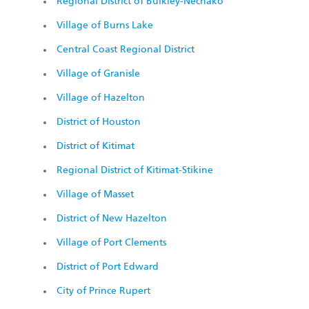
Regional District of Bulkley-Nechako
Village of Burns Lake
Central Coast Regional District
Village of Granisle
Village of Hazelton
District of Houston
District of Kitimat
Regional District of Kitimat-Stikine
Village of Masset
District of New Hazelton
Village of Port Clements
District of Port Edward
City of Prince Rupert