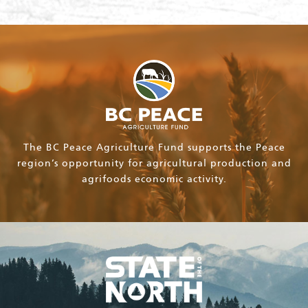
The BC Peace Agriculture Fund supports the Peace
region’s opportunity for agricultural production and
agrifoods economic activity.