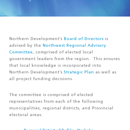
Northern Development’s
Board of Directors
is
advised by the
Northwest Regional Advisory
Committee
, comprised of elected local
government leaders from the region. This ensures
that local knowledge is incorporated into
Northern Development’s
Strategic Plan
as well as
all project funding decisions.
The committee is comprised of elected
representatives from each of the following
municipalities, regional districts, and Provincial
electoral areas: