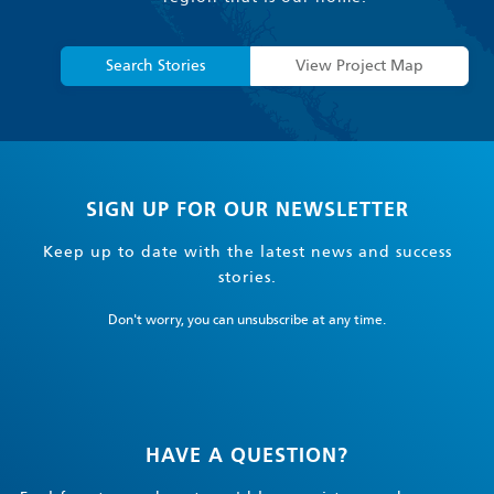
Search Stories
View Project Map
SIGN UP FOR OUR NEWSLETTER
Keep up to date with the latest news and success
stories.
Don't worry, you can unsubscribe at any time.
HAVE A QUESTION?