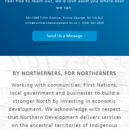
Feel free to reach out, we'd love assist you where ever
we can.
301-1268 Fifth Avenue, Prince George, BC V2L3L2
info@northerndevelopment.bc.ca
(250) 561-2525
Send Us a Message
BY NORTHERNERS, FOR NORTHERNERS
Working with communities, First Nations,
local government and businesses to build a
stronger North by investing in economic
development. We acknowledge with respect
that Northern Development delivers services
on the ancestral territories of Indigenous