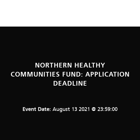
NORTHERN HEALTHY
COMMUNITIES FUND: APPLICATION
DEADLINE
Event Date:
August 13 2021 @ 23:59:00