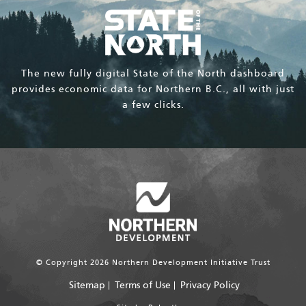
The new fully digital State of the North dashboard
provides economic data for Northern B.C., all with just
a few clicks.
© Copyright 2026 Northern Development Initiative Trust
Sitemap
Terms of Use
Privacy Policy