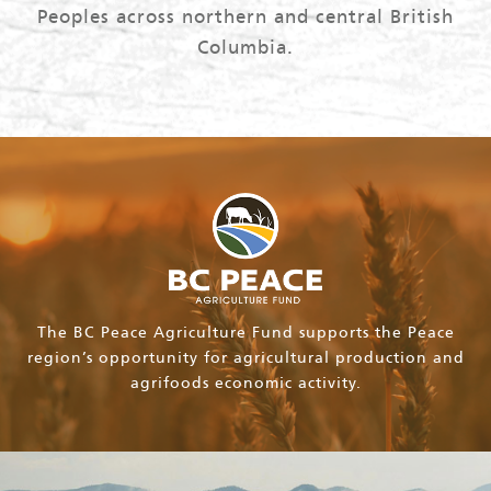
Peoples across northern and central British
Columbia.
The BC Peace Agriculture Fund supports the Peace
region’s opportunity for agricultural production and
agrifoods economic activity.