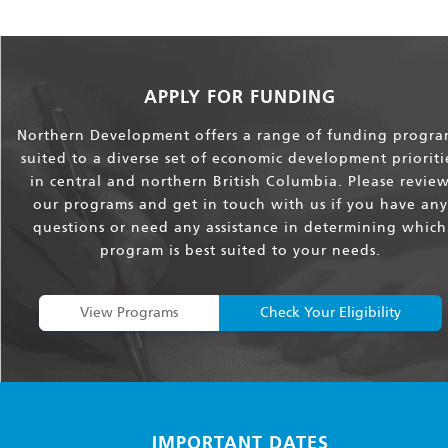
APPLY FOR FUNDING
Northern Development offers a range of funding progra
suited to a diverse set of economic development prioriti
in central and northern British Columbia. Please revie
our programs and get in touch with us if you have any
questions or need any assistance in determining which
program is best suited to your needs.
View Programs
Check Your Eligibility
IMPORTANT DATES