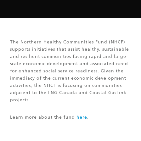
The Northern Healthy Communities Fund (NHCF)
supports initiatives that assist healthy, sustainable
and resilient communities facing rapid and large-
scale economic development and associated need
for enhanced social service readiness. Given the
immediacy of the current economic development
activities, the NHCF is focusing on communities
adjacent to the LNG Canada and Coastal GasLink
projects.
Learn more about the fund
here
.