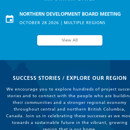
NORTHERN DEVELOPMENT BOARD MEETING
OCTOBER 28 2026
MULTIPLE REGIONS
View All
SUCCESS STORIES / EXPLORE OUR REGION
We encourage you to explore hundreds of project succe
stories and to connect with the people who are buildin
their communities and a stronger regional economy
throughout central and northern British Columbia,
Canada. Join us in celebrating these successes as we mo
towards a sustainable future in the vibrant, growing
region that is our home.