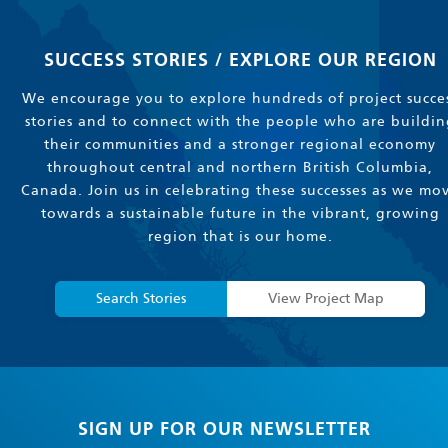
SUCCESS STORIES / EXPLORE OUR REGION
We encourage you to explore hundreds of project succe
stories and to connect with the people who are buildin
their communities and a stronger regional economy
throughout central and northern British Columbia,
Canada. Join us in celebrating these successes as we mo
towards a sustainable future in the vibrant, growing
region that is our home.
Search Stories
View Project Map
SIGN UP FOR OUR NEWSLETTER