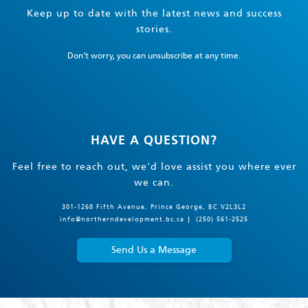
Keep up to date with the latest news and success
stories.
Don't worry, you can unsubscribe at any time.
HAVE A QUESTION?
Feel free to reach out, we'd love assist you where ever
we can.
301-1268 Fifth Avenue, Prince George, BC V2L3L2
info@northerndevelopment.bc.ca
(250) 561-2525
Send Us a Message