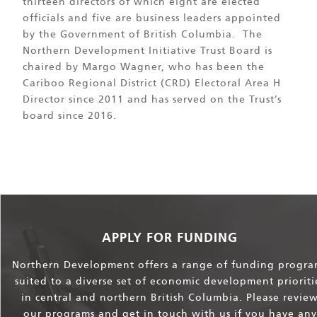
thirteen directors of which eight are elected
officials and five are business leaders appointed
by the Government of British Columbia. The
Northern Development Initiative Trust Board is
chaired by Margo Wagner, who has been the
Cariboo Regional District (CRD) Electoral Area H
Director since 2011 and has served on the Trust’s
board since 2016.
APPLY FOR FUNDING
Northern Development offers a range of funding progra
suited to a diverse set of economic development prioriti
in central and northern British Columbia. Please revie
our programs and get in touch with us if you have any