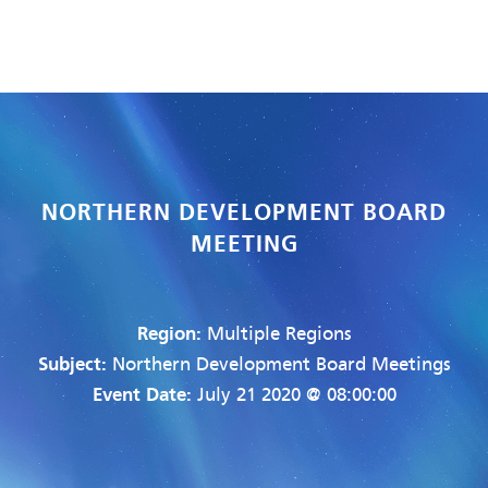
NORTHERN DEVELOPMENT BOARD
MEETING
Region:
Multiple Regions
Subject:
Northern Development Board Meetings
Event Date:
July 21 2020 @ 08:00:00