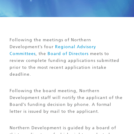
Following the meetings of Northern
Development’s four
Regional Advisory
Committees
, the
Board of Directors
meets to
review complete funding applications submitted
prior to the most recent application intake
deadline.
Following the board meeting, Northern
Development staff will notify the applicant of the
Board’s funding decision by phone. A formal
letter is issued by mail to the applicant.
Northern Development is guided by a board of