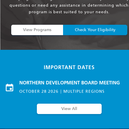
questions or need any assistance in determining which
program is best suited to your needs.
View Programs
Check Your Eligibility
IMPORTANT DATES
NORTHERN DEVELOPMENT BOARD MEETING
OCTOBER 28 2026
MULTIPLE REGIONS
View All