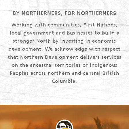
BY NORTHERNERS, FOR NORTHERNERS
Working with communities, First Nations,
local government and businesses to build a
stronger North by investing in economic
development. We acknowledge with respect
that Northern Development delivers services
on the ancestral territories of Indigenous
Peoples across northern and central British
Columbia.