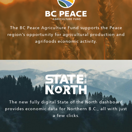
The BC Peace Agriculture Fund supports the Peace
region’s opportunity for agricultural production and
agrifoods economic activity.
The new fully digital State of the North dashboard
provides economic data for Northern B.C., all with just
a few clicks.