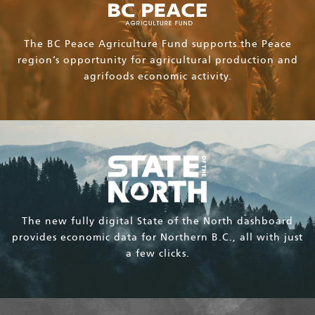
The BC Peace Agriculture Fund supports the Peace
region’s opportunity for agricultural production and
agrifoods economic activity.
The new fully digital State of the North dashboard
provides economic data for Northern B.C., all with just
a few clicks.