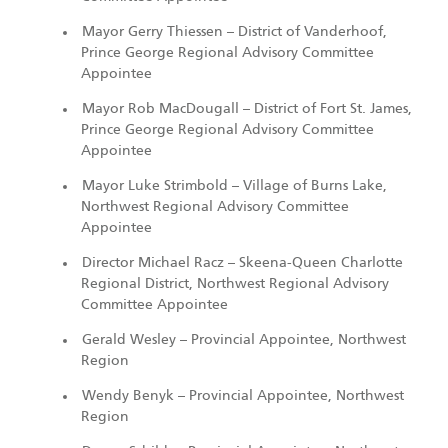
Mayor Gerry Thiessen – District of Vanderhoof,
Prince George Regional Advisory Committee
Appointee
Mayor Rob MacDougall – District of Fort St. James,
Prince George Regional Advisory Committee
Appointee
Mayor Luke Strimbold – Village of Burns Lake,
Northwest Regional Advisory Committee
Appointee
Director Michael Racz – Skeena-Queen Charlotte
Regional District, Northwest Regional Advisory
Committee Appointee
Gerald Wesley – Provincial Appointee, Northwest
Region
Wendy Benyk – Provincial Appointee, Northwest
Region