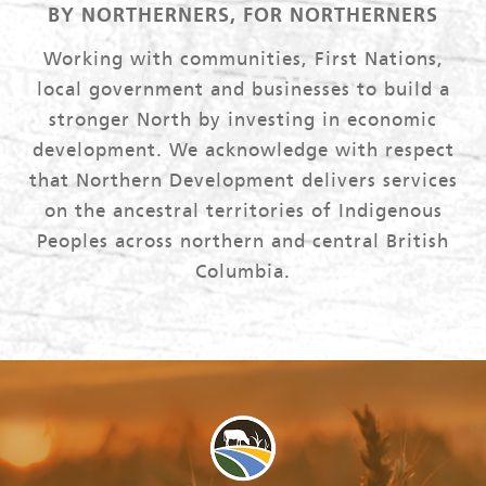
BY NORTHERNERS, FOR NORTHERNERS
Working with communities, First Nations,
local government and businesses to build a
stronger North by investing in economic
development. We acknowledge with respect
that Northern Development delivers services
on the ancestral territories of Indigenous
Peoples across northern and central British
Columbia.