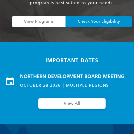
program is best suited to your needs.
View Programs
Check Your Eligibility
IMPORTANT DATES
NORTHERN DEVELOPMENT BOARD MEETING
OCTOBER 28 2026
MULTIPLE REGIONS
View All