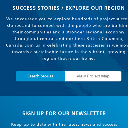
SUCCESS STORIES / EXPLORE OUR REGION
We encourage you to explore hundreds of project succe
stories and to connect with the people who are buildin
their communities and a stronger regional economy
throughout central and northern British Columbia,
Canada. Join us in celebrating these successes as we mo
towards a sustainable future in the vibrant, growing
region that is our home.
Search Stories
View Project Map
SIGN UP FOR OUR NEWSLETTER
Keep up to date with the latest news and success