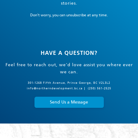
stories.
Don't worry, you can unsubscribe at any time.
HAVE A QUESTION?
Feel free to reach out, we'd love assist you where ever
we can.
301-1268 Fifth Avenue, Prince George, BC V2L3L2
info@northerndevelopment.bc.ca
(250) 561-2525
Send Us a Message