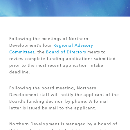
Following the meetings of Northern
Development’s four
Regional Advisory
Committees
, the
Board of Directors
meets to
review complete funding applications submitted
prior to the most recent application intake
deadline.
Following the board meeting, Northern
Development staff will notify the applicant of the
Board’s funding decision by phone. A formal
letter is issued by mail to the applicant.
Northern Development is managed by a board of