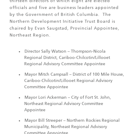
thirteen directors of which eight are elected
officials and five are business leaders appointed
by the Government of British Columbia. The
Northern Development Initiative Trust Board is
chaired by Evan Saugstad, Provincial Appointee,
Northeast Region.
Director Sally Watson – Thompson-Nicola
Regional District, Cariboo-Chilcotin/Lillooet
Regional Advisory Committee Appointee
Mayor Mitch Campsall – District of 100 Mile House,
Cariboo-Chilcotin/Lillooet Regional Advisory
Committee Appointee
Mayor Lori Ackerman – City of Fort St. John,
Northeast Regional Advisory Committee
Appointee
Mayor Bill Streeper – Northern Rockies Regional
Municipality, Northeast Regional Advisory
Committee Appointee