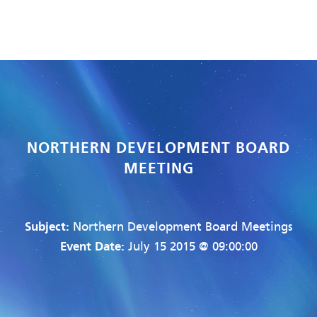
NORTHERN DEVELOPMENT BOARD
MEETING
Subject:
Northern Development Board Meetings
Event Date:
July 15 2015 @ 09:00:00