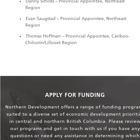
Danny Schilds – Provincial Appointee, Northeast
Region
Evan Saugstad – Provincial Appointee, Northeast
Region
Thomas Hoffman – Provincial Appointee, Cariboo-
Chilcotin/Lillooet Region
APPLY FOR FUNDING
Northern Development offers a range of funding progra
suited to a diverse set of economic development prioriti
in central and northern British Columbia. Please revie
our programs and get in touch with us if you have any
questions or need any assistance in determining which