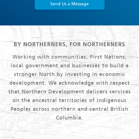
Send Us a Message
BY NORTHERNERS, FOR NORTHERNERS
Working with communities, First Nations,
local government and businesses to build a
stronger North by investing in economic
development. We acknowledge with respect
that Northern Development delivers services
on the ancestral territories of Indigenous
Peoples across northern and central British
Columbia.