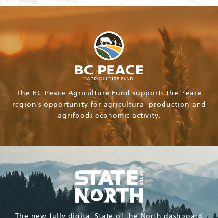
The BC Peace Agriculture Fund supports the Peace
region’s opportunity for agricultural production and
agrifoods economic activity.
The new fully digital State of the North dashboard