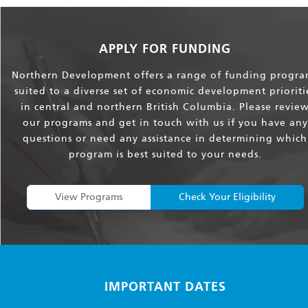
APPLY FOR FUNDING
Northern Development offers a range of funding progra
suited to a diverse set of economic development prioriti
in central and northern British Columbia. Please revie
our programs and get in touch with us if you have any
questions or need any assistance in determining which
program is best suited to your needs.
View Programs
Check Your Eligibility
IMPORTANT DATES