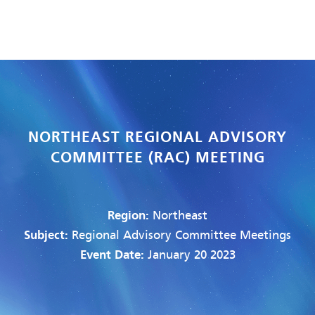
NORTHEAST REGIONAL ADVISORY
COMMITTEE (RAC) MEETING
Region:
Northeast
Subject:
Regional Advisory Committee Meetings
Event Date:
January 20 2023