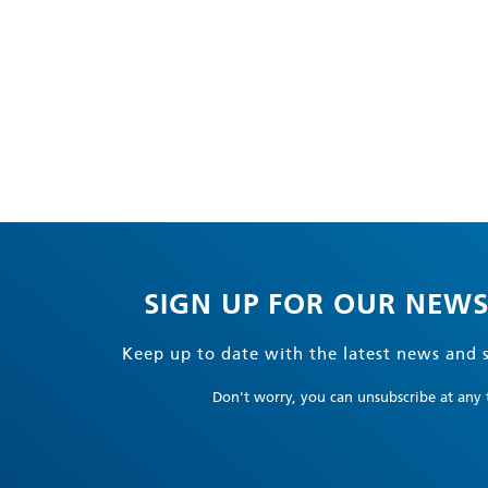
SIGN UP FOR OUR NEWS
Keep up to date with the latest news and s
Don't worry, you can unsubscribe at any 