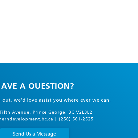
AVE A QUESTION?
h out, we'd love assist you where ever we can.
Fifth Avenue, Prince George, BC V2L3L2
herndevelopment.bc.ca
(250) 561-2525
Send Us a Message