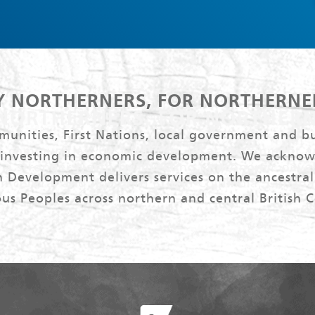
Y NORTHERNERS, FOR NORTHERNE
nities, First Nations, local government and bu
 investing in economic development. We acknow
 Development delivers services on the ancestral 
us Peoples across northern and central British 