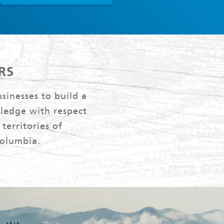
RS
sinesses to build a
ledge with respect
territories of
Columbia.