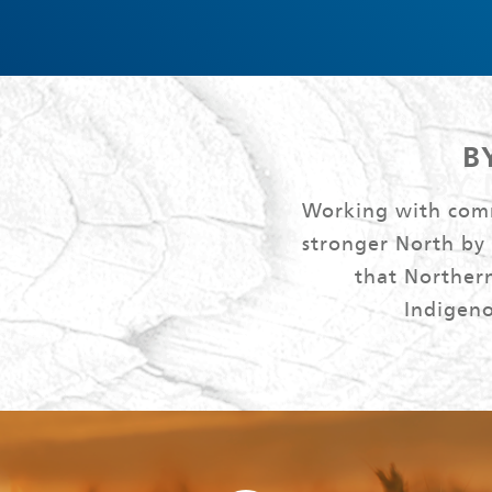
B
Working with commu
stronger North by
that Northern
Indigeno