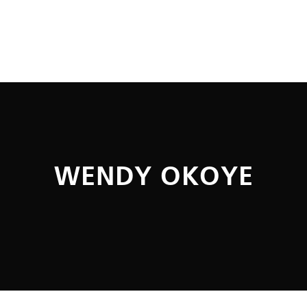
WENDY OKOYE