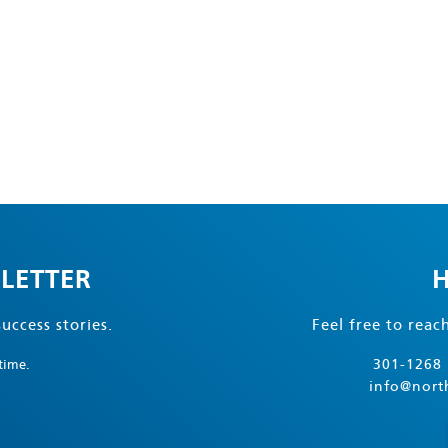
LETTER
H
uccess stories.
Feel free to reac
301-1268 
time.
info@nort