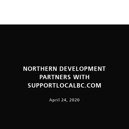
NORTHERN DEVELOPMENT
PARTNERS WITH
SUPPORTLOCALBC.COM
April 24, 2020