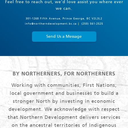
Feel free to reach out, we'd love assist you where ever
we can.
301-1268 Fifth Avenue, Prince George, BC V2L3L2
info@northerndevelopment.bc.ca
(250) 561-2525
Send Us a Message
BY NORTHERNERS, FOR NORTHERNERS
Working with communities, First Nations,
local government and businesses to build a
stronger North by investing in economic
development. We acknowledge with respect
that Northern Development delivers services
on the ancestral territories of Indigenous