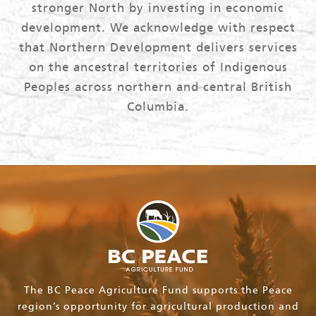
stronger North by investing in economic
development. We acknowledge with respect
that Northern Development delivers services
on the ancestral territories of Indigenous
Peoples across northern and central British
Columbia.
The BC Peace Agriculture Fund supports the Peace
region’s opportunity for agricultural production and