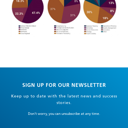
SIGN UP FOR OUR NEWSLETTER
Keep up to date with the latest news and success
stories.
Don't worry, you can unsubscribe at any time.