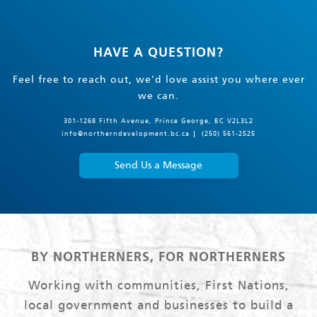
HAVE A QUESTION?
Feel free to reach out, we'd love assist you where ever
we can.
301-1268 Fifth Avenue, Prince George, BC V2L3L2
info@northerndevelopment.bc.ca
(250) 561-2525
Send Us a Message
BY NORTHERNERS, FOR NORTHERNERS
Working with communities, First Nations,
local government and businesses to build a