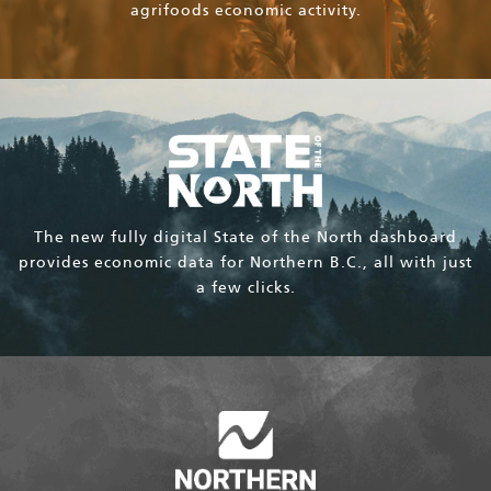
agrifoods economic activity.
The new fully digital State of the North dashboard
provides economic data for Northern B.C., all with just
a few clicks.