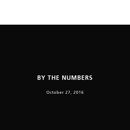
BY THE NUMBERS
October 27, 2016