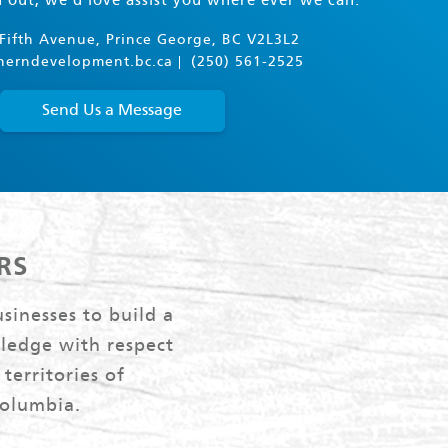
h out, we'd love assist you where ever we can.
Fifth Avenue, Prince George, BC V2L3L2
herndevelopment.bc.ca
(250) 561-2525
Send Us a Message
RS
sinesses to build a
ledge with respect
territories of
Columbia.