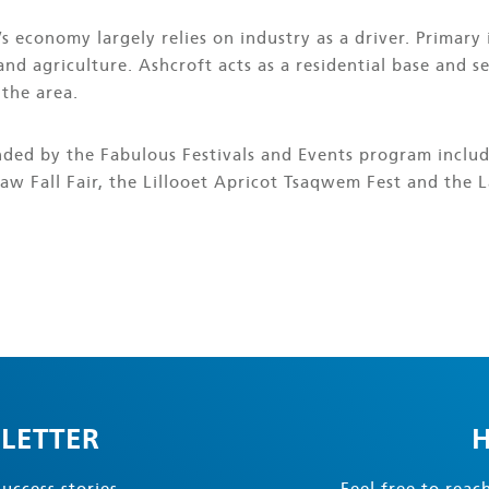
’s economy largely relies on industry as a driver. Primary 
and agriculture. Ashcroft acts as a residential base and s
 the area.
unded by the Fabulous Festivals and Events program inclu
aw Fall Fair, the Lillooet Apricot Tsaqwem Fest and the La
LETTER
H