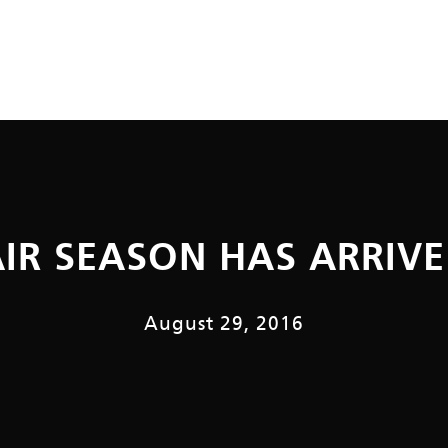
AIR SEASON HAS ARRIVE
August 29, 2016