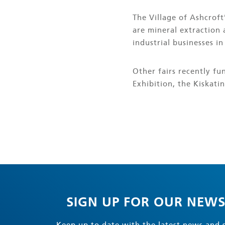
The Village of Ashcroft
are mineral extraction 
industrial businesses in
Other fairs recently f
Exhibition, the Kiskatin
SIGN UP FOR OUR NEWS