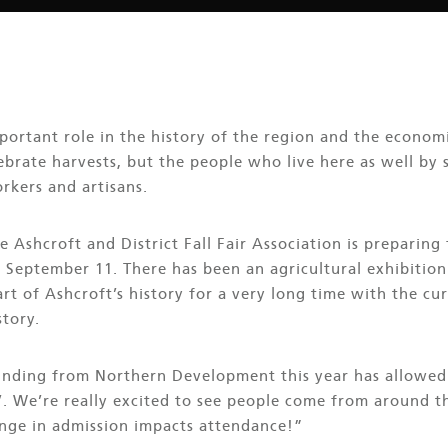
portant role in the history of the region and the economi
ebrate harvests, but the people who live here as well by
rkers and artisans.
e Ashcroft and District Fall Fair Association is preparing
on September 11. There has been an agricultural exhibition
rt of Ashcroft’s history for a very long time with the cur
story.
unding from Northern Development this year has allowed 
. We’re really excited to see people come from around th
nge in admission impacts attendance!”