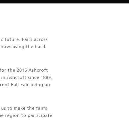
c future. Fairs across
 showcasing the hard
 for the 2016 Ashcroft
 in Ashcroft since 1889.
rent Fall Fair being an
us to make the fair’s
e region to participate