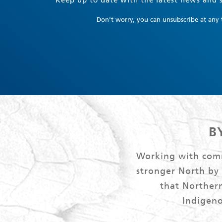
Keep up to date with the latest news and s
Don't worry, you can unsubscribe at any 
B
Working with commu
stronger North by
that Northern
Indigeno