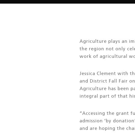
Agriculture plays an im
the region not only cel
work of agricultural wo
Jessica Clement with th
and District Fall Fair 
Agriculture has been pa
integral part of that hi
“Accessing the grant f
admission ‘by donation’
and are hoping the cha