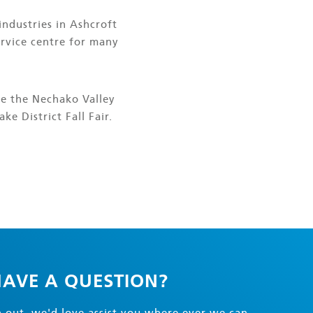
industries in Ashcroft
ervice centre for many
de the Nechako Valley
ke District Fall Fair.
AVE A QUESTION?