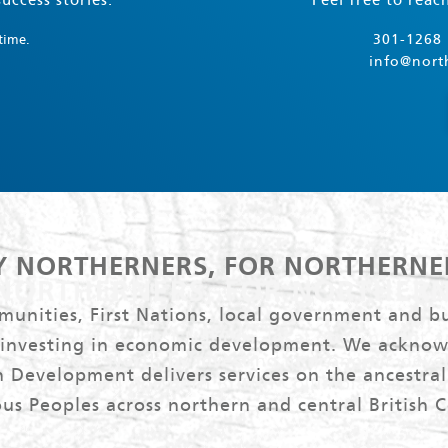
uccess stories.
Feel free to reac
301-1268 
time.
info@nort
Y NORTHERNERS, FOR NORTHERNE
nities, First Nations, local government and bu
 investing in economic development. We acknow
 Development delivers services on the ancestral 
us Peoples across northern and central British 