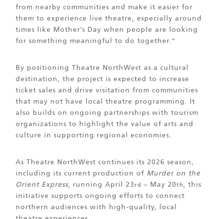
from nearby communities and make it easier for
them to experience live theatre, especially around
times like Mother’s Day when people are looking
for something meaningful to do together.”
By positioning Theatre NorthWest as a cultural
destination, the project is expected to increase
ticket sales and drive visitation from communities
that may not have local theatre programming. It
also builds on ongoing partnerships with tourism
organizations to highlight the value of arts and
culture in supporting regional economies.
As Theatre NorthWest continues its 2026 season,
including its current production of
Murder on the
Orient Express
, running April 23
– May 20
, this
rd
th
initiative supports ongoing efforts to connect
northern audiences with high-quality, local
theatre experiences.