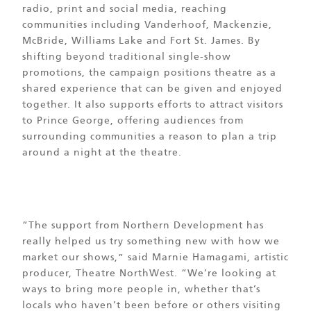
radio, print and social media, reaching
communities including Vanderhoof, Mackenzie,
McBride, Williams Lake and Fort St. James. By
shifting beyond traditional single-show
promotions, the campaign positions theatre as a
shared experience that can be given and enjoyed
together. It also supports efforts to attract visitors
to Prince George, offering audiences from
surrounding communities a reason to plan a trip
around a night at the theatre.
“The support from Northern Development has
really helped us try something new with how we
market our shows,” said Marnie Hamagami, artistic
producer, Theatre NorthWest. “We’re looking at
ways to bring more people in, whether that’s
locals who haven’t been before or others visiting