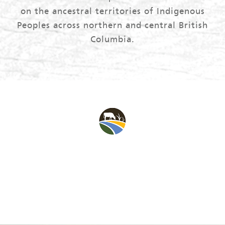
on the ancestral territories of Indigenous
Peoples across northern and central British
Columbia.
The BC Peace Agriculture Fund supports the Peace
region’s opportunity for agricultural production and
agrifoods economic activity.