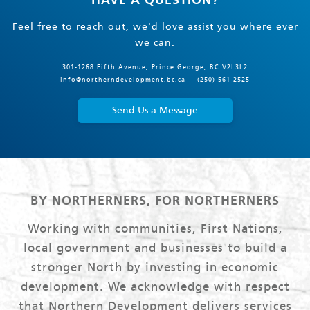
HAVE A QUESTION?
Feel free to reach out, we'd love assist you where ever
we can.
301-1268 Fifth Avenue, Prince George, BC V2L3L2
info@northerndevelopment.bc.ca
(250) 561-2525
Send Us a Message
BY NORTHERNERS, FOR NORTHERNERS
Working with communities, First Nations,
local government and businesses to build a
stronger North by investing in economic
development. We acknowledge with respect
that Northern Development delivers services