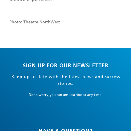
Photo: Theatre NorthWest
SIGN UP FOR OUR NEWSLETTER
Keep up to date with the latest news and success
stories.
Don't worry, you can unsubscribe at any time.