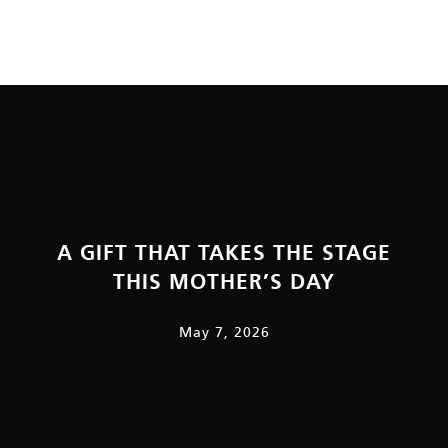
A GIFT THAT TAKES THE STAGE
THIS MOTHER’S DAY
May 7, 2026