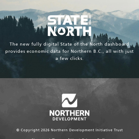
The new fully digital State of the North dashboard
provides economic data for Northern B.C., all with just
a few clicks.
© Copyright 2026 Northern Development Initiative Trust