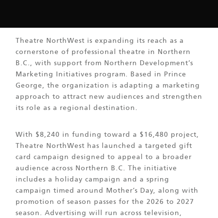
Theatre NorthWest is expanding its reach as a
cornerstone of professional theatre in Northern
B.C., with support from Northern Development’s
Marketing Initiatives program. Based in Prince
George, the organization is adapting a marketing
approach to attract new audiences and strengthen
its role as a regional destination.
With $8,240 in funding toward a $16,480 project,
Theatre NorthWest has launched a targeted gift
card campaign designed to appeal to a broader
audience across Northern B.C. The initiative
includes a holiday campaign and a spring
campaign timed around Mother’s Day, along with
promotion of season passes for the 2026 to 2027
season. Advertising will run across television,