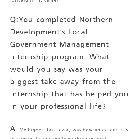
forward in my career.
Q:You completed Northern
Development’s Local
Government Management
Internship program. What
would you say was your
biggest take-away from the
internship that has helped you
in your professional life?
A:
My biggest take-away was how important it is