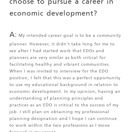
choose to pursue a career in
economic development?
A:
My intended career goal is to be a community
planner. However, it didn’t take long for me to
see after I had started work that EDOs and
planners are very similar as both critical for
facilitating healthy and vibrant communities.
When I was invited to interview for the EDO
position, I felt that this was a perfect opportunity
to use my educational background in relation to
economic development. In my opinion, having an
understanding of planning principles and
practices as an EDO is critical to the success of my
job. I still plan on obtaining my professional
planning designation and I hope I can continue
to work within the two professions as I move