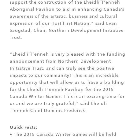
support the construction of the Lheidli T’enneh
Aboriginal Pavilion to aid in enhancing Canada’s
awareness of the artistic, business and cultural
expression of our Host First Nation,” said Evan
Saugstad, Chair, Northern Development Initiative
Trust.
“Lheidli T’enneh is very pleased with the funding
announcement from Northern Development
Initiative Trust, and can truly see the positive
impacts to our community! This is an incredible
opportunity that will allow us to have a building
for the Lheidli T’enneh Pavilion for the 2015
Canada Winter Games. This is an exciting time for
us and we are truly grateful,” said Lheidli
T’enneh Chief Dominic Frederick.
Quick Facts:
• The 2015 Canada Winter Games will be held