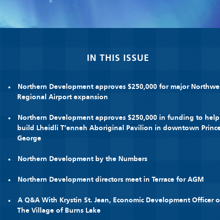
IN THIS ISSUE
Northern Development approves $250,000 for major Northwe
Regional Airport expansion
Northern Development approves $250,000 in funding to help
build Lheidli T’enneh Aboriginal Pavilion in downtown Princ
George
Northern Development by the Numbers
Northern Development directors meet in Terrace for AGM
A Q&A With Krystin St. Jean, Economic Development Officer o
The Village of Burns Lake