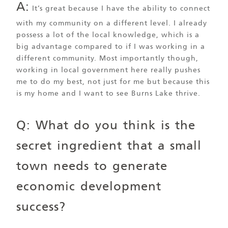
A:
It’s great because I have the ability to connect
with my community on a different level. I already
possess a lot of the local knowledge, which is a
big advantage compared to if I was working in a
different community. Most importantly though,
working in local government here really pushes
me to do my best, not just for me but because this
is my home and I want to see Burns Lake thrive.
Q: What do you think is the
secret ingredient that a small
town needs to generate
economic development
success?