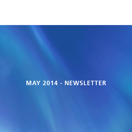
MAY 2014 - NEWSLETTER