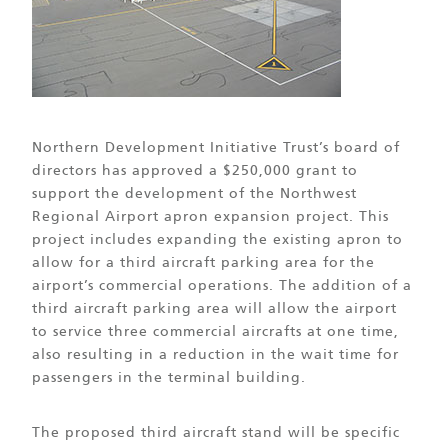
Northern Development Initiative Trust’s board of
directors has approved a $250,000 grant to
support the development of the Northwest
Regional Airport apron expansion project. This
project includes expanding the existing apron to
allow for a third aircraft parking area for the
airport’s commercial operations. The addition of a
third aircraft parking area will allow the airport
to service three commercial aircrafts at one time,
also resulting in a reduction in the wait time for
passengers in the terminal building.
The proposed third aircraft stand will be specific