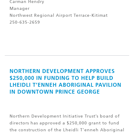
Carman Hendry
Manager
Northwest Regional Airport Terrace-Kitimat
250-635-2659
NORTHERN DEVELOPMENT APPROVES
$250,000 IN FUNDING TO HELP BUILD
LHEIDLI T’ENNEH ABORIGINAL PAVILION
IN DOWNTOWN PRINCE GEORGE
Northern Development Initiative Trust’s board of
directors has approved a $250,000 grant to fund
the construction of the Lheidli T’enneh Aboriginal