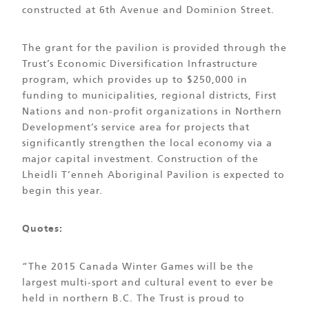
constructed at 6th Avenue and Dominion Street.
The grant for the pavilion is provided through the
Trust’s Economic Diversification Infrastructure
program, which provides up to $250,000 in
funding to municipalities, regional districts, First
Nations and non-profit organizations in Northern
Development’s service area for projects that
significantly strengthen the local economy via a
major capital investment. Construction of the
Lheidli T’enneh Aboriginal Pavilion is expected to
begin this year.
Quotes:
“The 2015 Canada Winter Games will be the
largest multi-sport and cultural event to ever be
held in northern B.C. The Trust is proud to