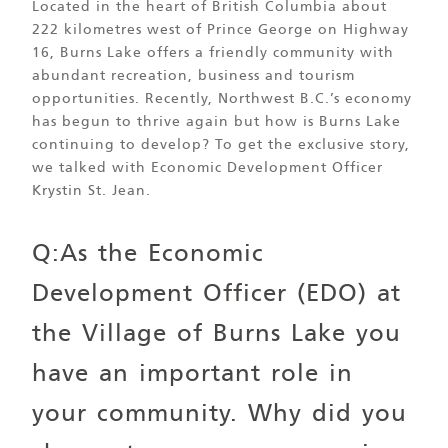
Located in the heart of British Columbia about
222 kilometres west of Prince George on Highway
16, Burns Lake offers a friendly community with
abundant recreation, business and tourism
opportunities. Recently, Northwest B.C.’s economy
has begun to thrive again but how is Burns Lake
continuing to develop? To get the exclusive story,
we talked with Economic Development Officer
Krystin St. Jean.
Q:As the Economic
Development Officer (EDO) at
the Village of Burns Lake you
have an important role in
your community. Why did you