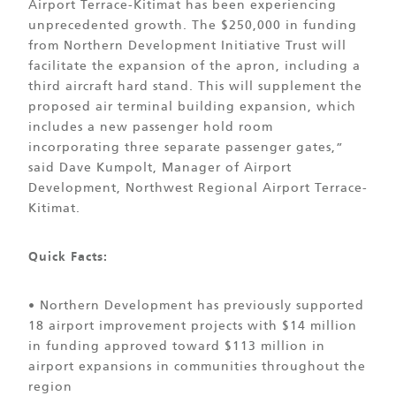
Airport Terrace-Kitimat has been experiencing
unprecedented growth. The $250,000 in funding
from Northern Development Initiative Trust will
facilitate the expansion of the apron, including a
third aircraft hard stand. This will supplement the
proposed air terminal building expansion, which
includes a new passenger hold room
incorporating three separate passenger gates,”
said Dave Kumpolt, Manager of Airport
Development, Northwest Regional Airport Terrace-
Kitimat.
Quick Facts:
• Northern Development has previously supported
18 airport improvement projects with $14 million
in funding approved toward $113 million in
airport expansions in communities throughout the
region