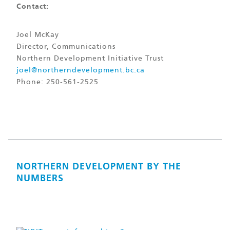
Contact:
Joel McKay
Director, Communications
Northern Development Initiative Trust
joel@northerndevelopment.bc.ca
Phone: 250-561-2525
NORTHERN DEVELOPMENT BY THE
NUMBERS