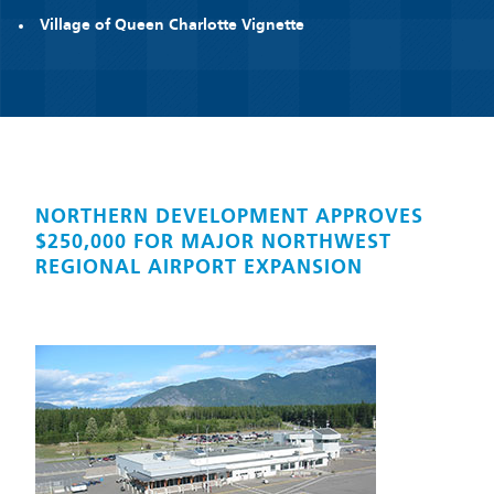
Village of Queen Charlotte Vignette
NORTHERN DEVELOPMENT APPROVES
$250,000 FOR MAJOR NORTHWEST
REGIONAL AIRPORT EXPANSION