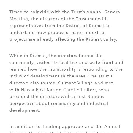
Timed to coincide with the Trust’s Annual General
Meeting, the directors of the Trust met with
representatives from the District of Kitimat to
understand how proposed major industrial
projects are already affecting the Kitimat valley.
While in Kitimat, the directors toured the
community, visited its facilities and waterfront and
learned how the municipality is responding to the
influx of development in the area. The Trust’s
directors also toured Kitimaat Village and met
with Haisla First Nation Chief Ellis Ross, who
provided the directors with a First Nations
perspective about community and industrial
development.
In addition to funding approvals and the Annual