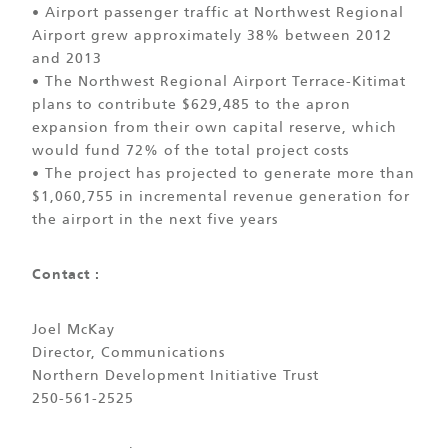
• Airport passenger traffic at Northwest Regional
Airport grew approximately 38% between 2012
and 2013
• The Northwest Regional Airport Terrace-Kitimat
plans to contribute $629,485 to the apron
expansion from their own capital reserve, which
would fund 72% of the total project costs
• The project has projected to generate more than
$1,060,755 in incremental revenue generation for
the airport in the next five years
Contact :
Joel McKay
Director, Communications
Northern Development Initiative Trust
250-561-2525