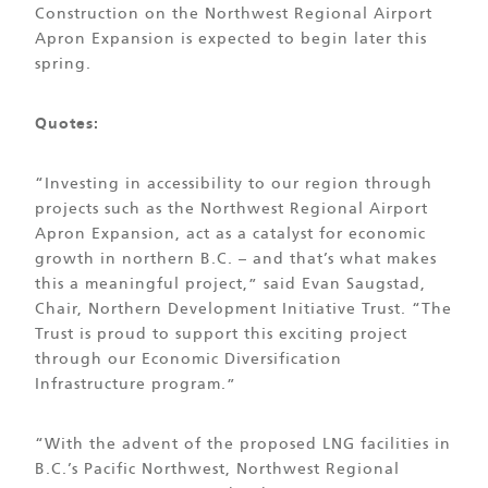
Construction on the Northwest Regional Airport
Apron Expansion is expected to begin later this
spring.
Quotes:
“Investing in accessibility to our region through
projects such as the Northwest Regional Airport
Apron Expansion, act as a catalyst for economic
growth in northern B.C. – and that’s what makes
this a meaningful project,” said Evan Saugstad,
Chair, Northern Development Initiative Trust. “The
Trust is proud to support this exciting project
through our Economic Diversification
Infrastructure program.”
“With the advent of the proposed LNG facilities in
B.C.’s Pacific Northwest, Northwest Regional