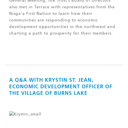
General Meeting, the Trust’s Board of Directors
also met in Terrace with representatives from the
Nisga’a First Nation to learn how their
communities are responding to economic
development opportunities in the northwest and
charting a path to prosperity for their members.
A Q&A WITH KRYSTIN ST. JEAN,
ECONOMIC DEVELOPMENT OFFICER OF
THE VILLAGE OF BURNS LAKE