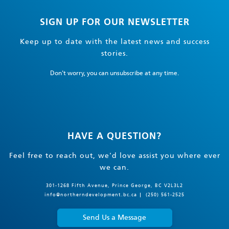
SIGN UP FOR OUR NEWSLETTER
Keep up to date with the latest news and success
stories.
Don't worry, you can unsubscribe at any time.
HAVE A QUESTION?
Feel free to reach out, we'd love assist you where ever
we can.
301-1268 Fifth Avenue, Prince George, BC V2L3L2
info@northerndevelopment.bc.ca
(250) 561-2525
Send Us a Message