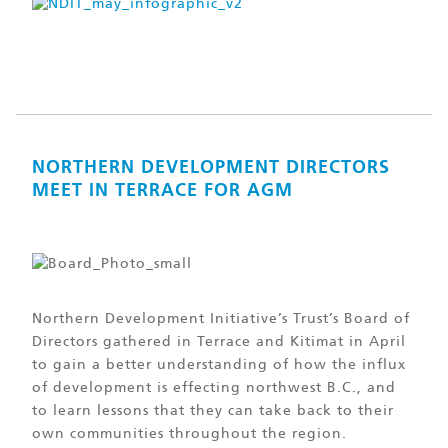
NORTHERN DEVELOPMENT DIRECTORS
MEET IN TERRACE FOR AGM
Northern Development Initiative’s Trust’s Board of
Directors gathered in Terrace and Kitimat in April
to gain a better understanding of how the influx
of development is effecting northwest B.C., and
to learn lessons that they can take back to their
own communities throughout the region.