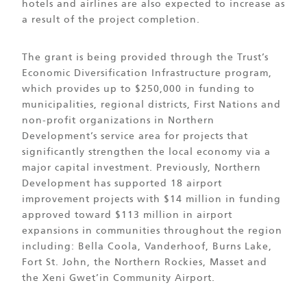
hotels and airlines are also expected to increase as
a result of the project completion.
The grant is being provided through the Trust’s
Economic Diversification Infrastructure program,
which provides up to $250,000 in funding to
municipalities, regional districts, First Nations and
non-profit organizations in Northern
Development’s service area for projects that
significantly strengthen the local economy via a
major capital investment. Previously, Northern
Development has supported 18 airport
improvement projects with $14 million in funding
approved toward $113 million in airport
expansions in communities throughout the region
including: Bella Coola, Vanderhoof, Burns Lake,
Fort St. John, the Northern Rockies, Masset and
the Xeni Gwet’in Community Airport.