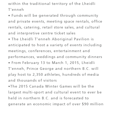
within the traditional territory of the Lheidli
T’enneh
• Funds will be generated through community
and private events, meeting space rentals, office
rentals, catering, retail store sales, and cultural
and interpretive centre ticket sales
• The Lheidli T’enneh Aboriginal Pavilion is
anticipated to host a variety of events including
meetings, conferences, entertainment and
performances, weddings and community dinners
• From February 13 to March 1, 2015, Lheidli
T’enneh, Prince George and northern B.C. will
play host to 2,350 athletes, hundreds of media
and thousands of visitors
•The 2015 Canada Winter Games will be the
largest multi-sport and cultural event to ever be
held in northern B.C. and is forecasted to
generate an economic impact of over $90 million