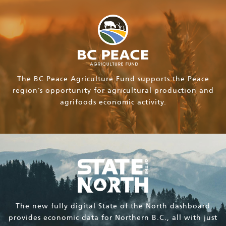
The BC Peace Agriculture Fund supports the Peace
region’s opportunity for agricultural production and
agrifoods economic activity.
The new fully digital State of the North dashboard
provides economic data for Northern B.C., all with just