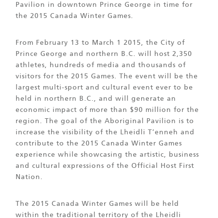
Pavilion in downtown Prince George in time for
the 2015 Canada Winter Games.
From February 13 to March 1 2015, the City of
Prince George and northern B.C. will host 2,350
athletes, hundreds of media and thousands of
visitors for the 2015 Games. The event will be the
largest multi-sport and cultural event ever to be
held in northern B.C., and will generate an
economic impact of more than $90 million for the
region. The goal of the Aboriginal Pavilion is to
increase the visibility of the Lheidli T’enneh and
contribute to the 2015 Canada Winter Games
experience while showcasing the artistic, business
and cultural expressions of the Official Host First
Nation.
The 2015 Canada Winter Games will be held
within the traditional territory of the Lheidli