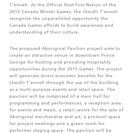
T’enneh. As the Official Host First Nation of the
2015 Canada Winter Games, the Lheidli T’enneh
recognize the unparalleled opportunity the
Canada Games affords to build awareness and
understanding of their culture.
The proposed Aboriginal Pavilion project aims to
create an attractive venue in downtown Prince
George for hosting and providing hospitality
opportunities during the 2015 Games. The project
will generate direct economic benefits for the
Lheidli T’enneh through the use of the building
as a multi-purpose events and retail space. The
pavilion will be comprised of a main hall for
programming and performances, a reception area
for events and meals, a retail centre for the sale of
Aboriginal merchandise and art, a protocol space
for project meetings and a green room for
performer staging space. The pavilion will be