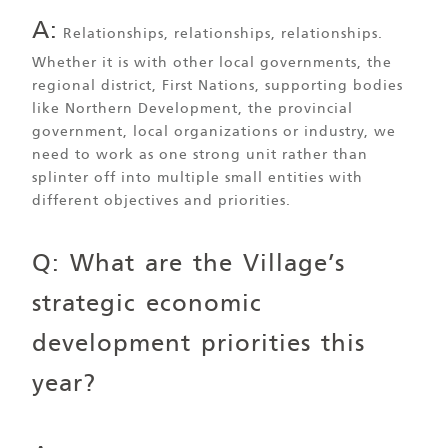
A:
Relationships, relationships, relationships.
Whether it is with other local governments, the
regional district, First Nations, supporting bodies
like Northern Development, the provincial
government, local organizations or industry, we
need to work as one strong unit rather than
splinter off into multiple small entities with
different objectives and priorities.
Q: What are the Village’s
strategic economic
development priorities this
year?