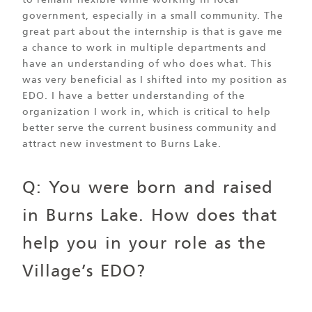
to remain flexible while working in local
government, especially in a small community. The
great part about the internship is that is gave me
a chance to work in multiple departments and
have an understanding of who does what. This
was very beneficial as I shifted into my position as
EDO. I have a better understanding of the
organization I work in, which is critical to help
better serve the current business community and
attract new investment to Burns Lake.
Q: You were born and raised
in Burns Lake. How does that
help you in your role as the
Village’s EDO?