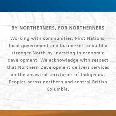
BY NORTHERNERS, FOR NORTHERNERS
Working with communities, First Nations,
local government and businesses to build a
stronger North by investing in economic
development. We acknowledge with respect
that Northern Development delivers services
on the ancestral territories of Indigenous
Peoples across northern and central British
Columbia.