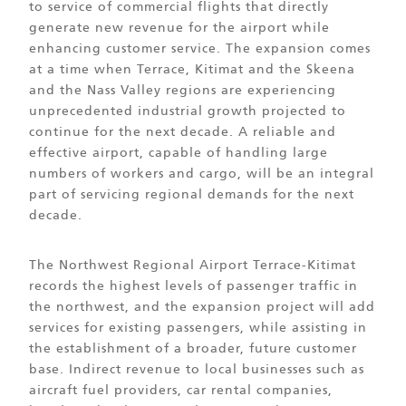
to service of commercial flights that directly
generate new revenue for the airport while
enhancing customer service. The expansion comes
at a time when Terrace, Kitimat and the Skeena
and the Nass Valley regions are experiencing
unprecedented industrial growth projected to
continue for the next decade. A reliable and
effective airport, capable of handling large
numbers of workers and cargo, will be an integral
part of servicing regional demands for the next
decade.
The Northwest Regional Airport Terrace-Kitimat
records the highest levels of passenger traffic in
the northwest, and the expansion project will add
services for existing passengers, while assisting in
the establishment of a broader, future customer
base. Indirect revenue to local businesses such as
aircraft fuel providers, car rental companies,