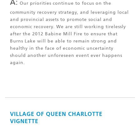
A:
Our priorities continue to focus on the
community recovery strategy, and leveraging local
and provincial assets to promote social and
economic recovery. We are still working tirelessly
after the 2012 Babine Mill Fire to ensure that
Burns Lake will be able to remain strong and
healthy in the face of economic uncertainty
should another unforeseen event ever happens
again.
VILLAGE OF QUEEN CHARLOTTE
VIGNETTE