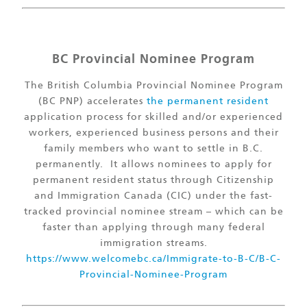
BC Provincial Nominee Program
The British Columbia Provincial Nominee Program
(BC PNP) accelerates
the permanent resident
application process for skilled and/or experienced
workers, experienced business persons and their
family members who want to settle in B.C.
permanently. It allows nominees to apply for
permanent resident status through Citizenship
and Immigration Canada (CIC) under the fast-
tracked provincial nominee stream – which can be
faster than applying through many federal
immigration streams.
https://www.welcomebc.ca/Immigrate-to-B-C/B-C-
Provincial-Nominee-Program