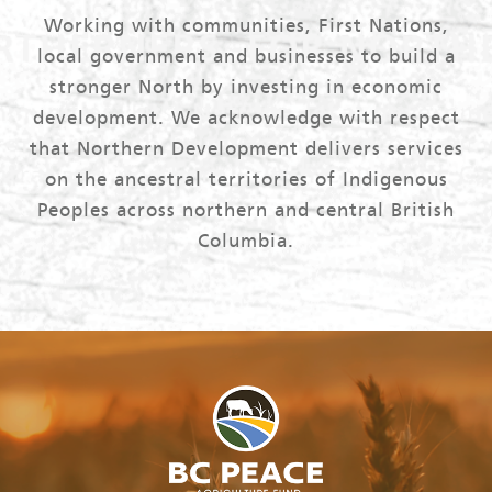
Working with communities, First Nations,
local government and businesses to build a
stronger North by investing in economic
development. We acknowledge with respect
that Northern Development delivers services
on the ancestral territories of Indigenous
Peoples across northern and central British
Columbia.