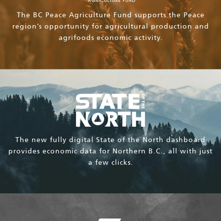
The BC Peace Agriculture Fund supports the Peace
region’s opportunity for agricultural production and
agrifoods economic activity.
The new fully digital State of the North dashboard
provides economic data for Northern B.C., all with just
a few clicks.