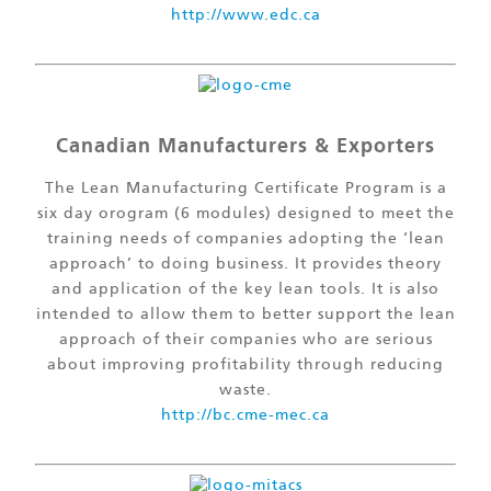
http://www.edc.ca
Canadian Manufacturers & Exporters
The Lean Manufacturing Certificate Program is a
six day orogram (6 modules) designed to meet the
training needs of companies adopting the ‘lean
approach’ to doing business. It provides theory
and application of the key lean tools. It is also
intended to allow them to better support the lean
approach of their companies who are serious
about improving profitability through reducing
waste.
http://bc.cme-mec.ca