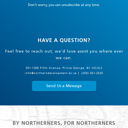
Don't worry, you can unsubscribe at any time.
HAVE A QUESTION?
Feel free to reach out, we'd love assist you where ever
we can.
301-1268 Fifth Avenue, Prince George, BC V2L3L2
info@northerndevelopment.bc.ca
(250) 561-2525
Send Us a Message
BY NORTHERNERS, FOR NORTHERNERS