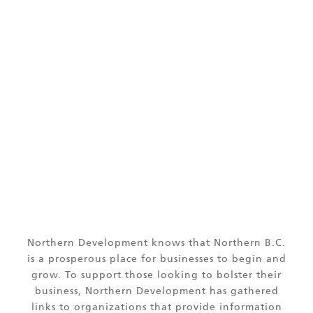
LINKS OF INTEREST
Northern Development knows that Northern B.C.
is a prosperous place for businesses to begin and
grow. To support those looking to bolster their
business, Northern Development has gathered
links to organizations that provide information