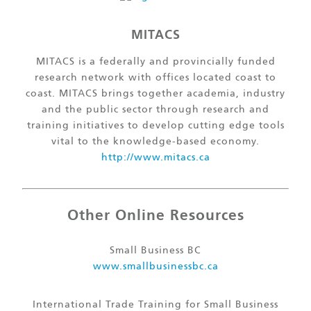
MITACS
MITACS is a federally and provincially funded
research network with offices located coast to
coast. MITACS brings together academia, industry
and the public sector through research and
training initiatives to develop cutting edge tools
vital to the knowledge-based economy.
http://www.mitacs.ca
Other Online Resources
Small Business BC
www.smallbusinessbc.ca
International Trade Training for Small Business