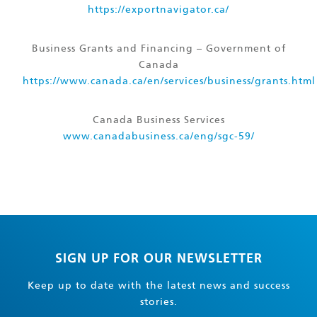
https://exportnavigator.ca/
Business Grants and Financing – Government of
Canada
https://www.canada.ca/en/services/business/grants.html
Canada Business Services
www.canadabusiness.ca/eng/sgc-59/
SIGN UP FOR OUR NEWSLETTER
Keep up to date with the latest news and success
stories.