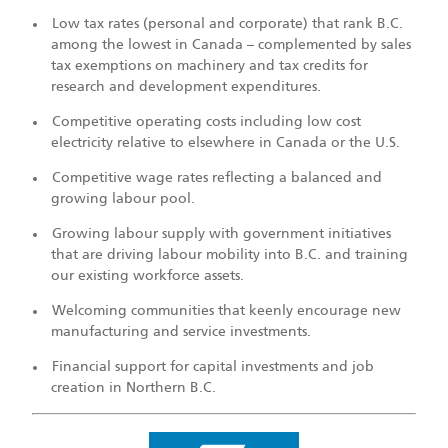
Low tax rates (personal and corporate) that rank B.C.
among the lowest in Canada – complemented by sales
tax exemptions on machinery and tax credits for
research and development expenditures.
Competitive operating costs including low cost
electricity relative to elsewhere in Canada or the U.S.
Competitive wage rates reflecting a balanced and
growing labour pool.
Growing labour supply with government initiatives
that are driving labour mobility into B.C. and training
our existing workforce assets.
Welcoming communities that keenly encourage new
manufacturing and service investments.
Financial support for capital investments and job
creation in Northern B.C.