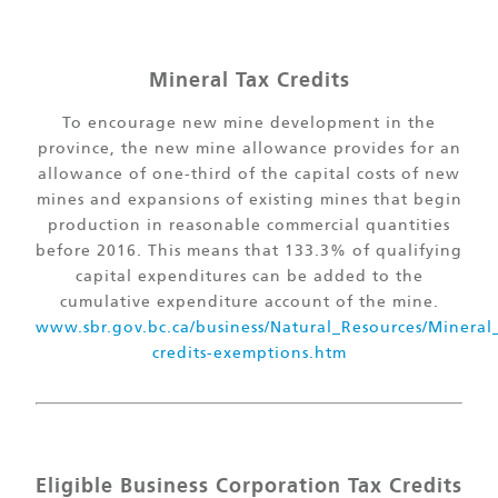
Mineral Tax Credits
To encourage new mine development in the
province, the new mine allowance provides for an
allowance of one-third of the capital costs of new
mines and expansions of existing mines that begin
production in reasonable commercial quantities
before 2016. This means that 133.3% of qualifying
capital expenditures can be added to the
cumulative expenditure account of the mine.
www.sbr.gov.bc.ca/business/Natural_Resources/Mineral
credits-exemptions.htm
Eligible Business Corporation Tax Credits