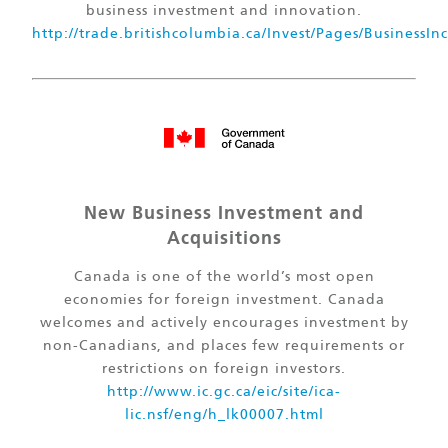
business investment and innovation.
http://trade.britishcolumbia.ca/Invest/Pages/BusinessIn
New Business Investment and
Acquisitions
Canada is one of the world’s most open
economies for foreign investment. Canada
welcomes and actively encourages investment by
non-Canadians, and places few requirements or
restrictions on foreign investors.
http://www.ic.gc.ca/eic/site/ica-
lic.nsf/eng/h_lk00007.html