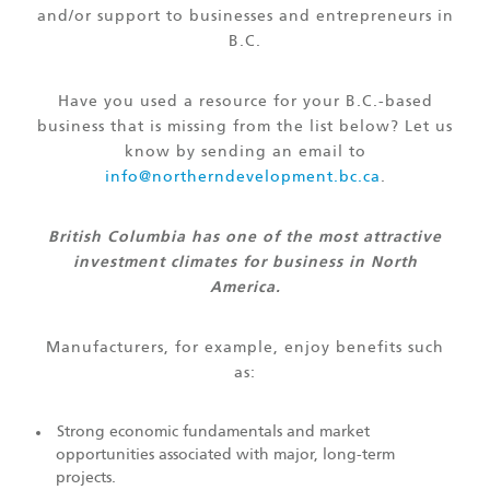
and/or support to businesses and entrepreneurs in
B.C.
Have you used a resource for your B.C.-based
business that is missing from the list below? Let us
know by sending an email to
info@northerndevelopment.bc.ca
.
British Columbia has one of the most attractive
investment climates for business in North
America.
Manufacturers, for example, enjoy benefits such
as:
Strong economic fundamentals and market
opportunities associated with major, long-term
projects.