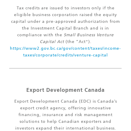
Tax credits are issued to investors only if the
eligible business corporation raised the equity
capital under a pre-approved authorization from
the Investment Capital Branch and is in
compliance with the
Small Business Venture
Capital Act
(the “Act”).
https://www2.gov.bc.ca/gov/content/taxes/income-
taxes/corporate/credits/venture-capital
Export Development Canada
Export Development Canada (EDC) is Canada’s
export credit agency, offering innovative
financing, insurance and risk management
solutions to help Canadian exporters and
investors expand their international business.