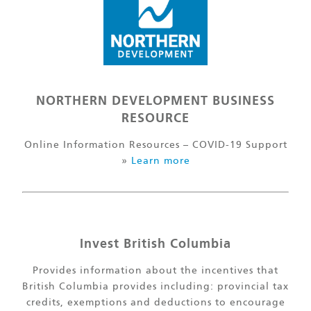
NORTHERN DEVELOPMENT BUSINESS
RESOURCE
Online Information Resources – COVID-19 Support
»
Learn more
Invest British Columbia
Provides information about the incentives that
British Columbia provides including: provincial tax
credits, exemptions and deductions to encourage