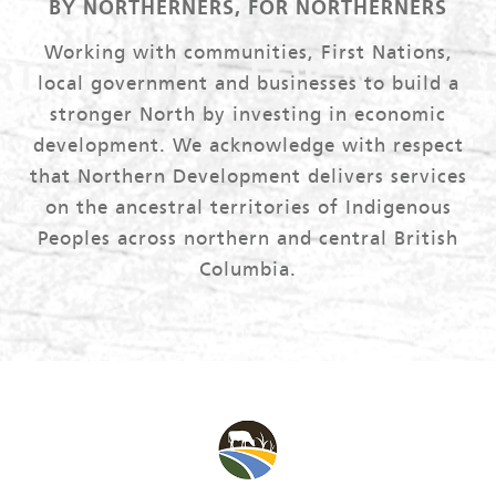
BY NORTHERNERS, FOR NORTHERNERS
Working with communities, First Nations,
local government and businesses to build a
stronger North by investing in economic
development. We acknowledge with respect
that Northern Development delivers services
on the ancestral territories of Indigenous
Peoples across northern and central British
Columbia.