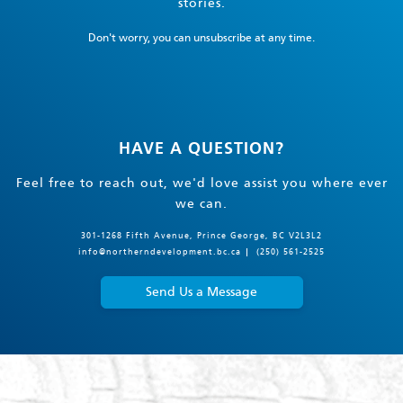
stories.
Don't worry, you can unsubscribe at any time.
HAVE A QUESTION?
Feel free to reach out, we'd love assist you where ever
we can.
301-1268 Fifth Avenue, Prince George, BC V2L3L2
info@northerndevelopment.bc.ca
(250) 561-2525
Send Us a Message