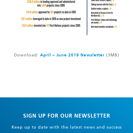
Download:
April – June 2019 Newsletter
(3MB)
SIGN UP FOR OUR NEWSLETTER
Keep up to date with the latest news and success