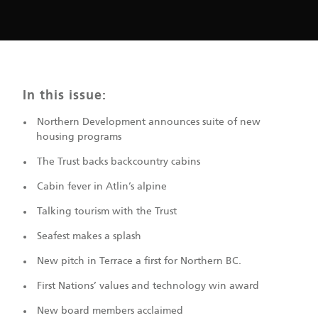
In this issue:
Northern Development announces suite of new
housing programs
The Trust backs backcountry cabins
Cabin fever in Atlin’s alpine
Talking tourism with the Trust
Seafest makes a splash
New pitch in Terrace a first for Northern BC.
First Nations’ values and technology win award
New board members acclaimed