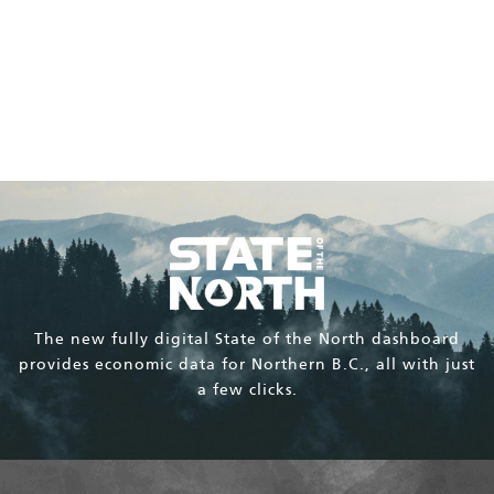
The BC Peace Agriculture Fund supports the Peace
region’s opportunity for agricultural production and
agrifoods economic activity.
The new fully digital State of the North dashboard
provides economic data for Northern B.C., all with just
a few clicks.