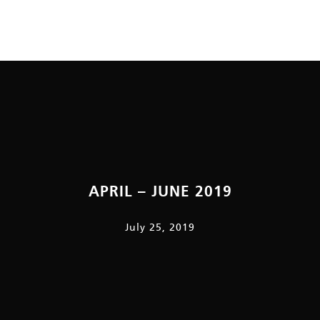
APRIL – JUNE 2019
July 25, 2019